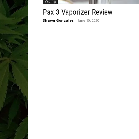
Vaping
Pax 3 Vaporizer Review
Shawn Gonzales
-
June 10, 2020