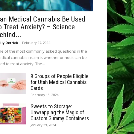
an Medical Cannabis Be Used
o Treat Anxiety? – Science
ehind...
lly Derrick
-
February 27, 2024
e of the most commonly asked questions in the
dical cannabis realm is whether or not it can be
ed to treat anxiety. The...
9 Groups of People Eligible
for Utah Medical Cannabis
Cards
February 13, 2024
Sweets to Storage:
Unwrapping the Magic of
Custom Gummy Containers
January 29, 2024