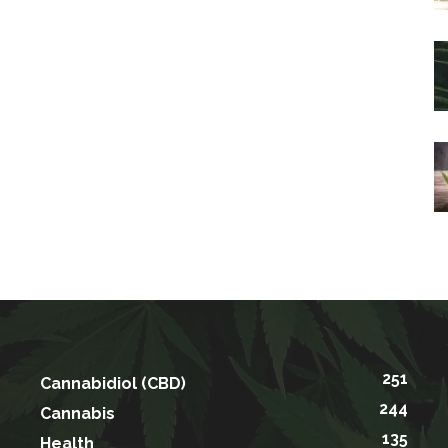
251
Cannabidiol (CBD)
244
Cannabis
135
Health