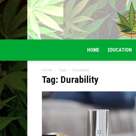
HOME
EDUCATION
Home
Tags
Durability
Tag: Durability