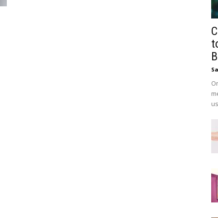
C
t
B
Sa
On
me
us