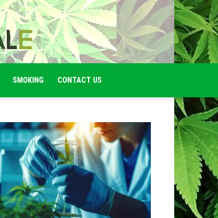
SMOKING
CONTACT US