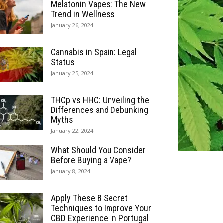
Melatonin Vapes: The New
Trend in Wellness
January 26, 2024
Cannabis in Spain: Legal
Status
January 25, 2024
THCp vs HHC: Unveiling the
Differences and Debunking
Myths
January 22, 2024
What Should You Consider
Before Buying a Vape?
January 8, 2024
Apply These 8 Secret
Techniques to Improve Your
CBD Experience in Portugal