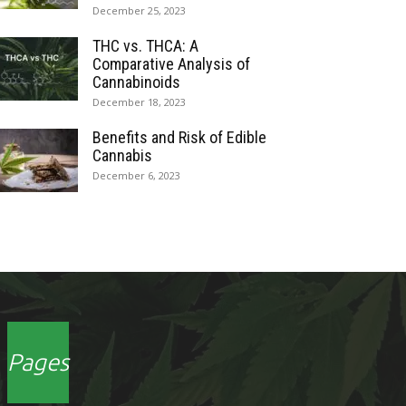
December 25, 2023
THC vs. THCA: A
Comparative Analysis of
Cannabinoids
December 18, 2023
Benefits and Risk of Edible
Cannabis
December 6, 2023
Pages