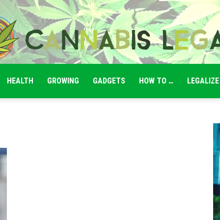
HEALTH
GROWING
GADGETS
HOW TO …
LEGALIZE
Cannabis
Legale