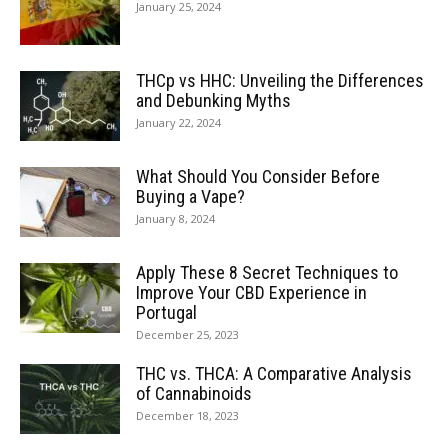
January 25, 2024
THCp vs HHC: Unveiling the Differences
and Debunking Myths
January 22, 2024
What Should You Consider Before
Buying a Vape?
January 8, 2024
Apply These 8 Secret Techniques to
Improve Your CBD Experience in
Portugal
December 25, 2023
THC vs. THCA: A Comparative Analysis
of Cannabinoids
December 18, 2023