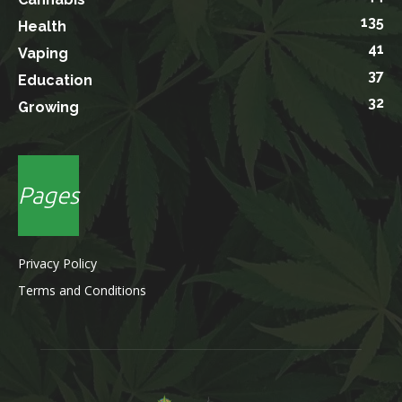
135
Health
41
Vaping
37
Education
32
Growing
Pages
Privacy Policy
Terms and Conditions