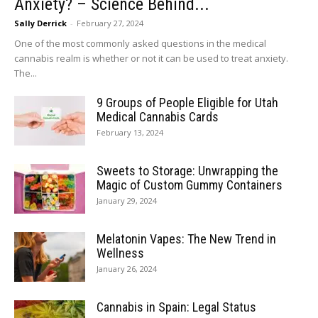
Anxiety? – Science Behind...
Sally Derrick
-
February 27, 2024
One of the most commonly asked questions in the medical
cannabis realm is whether or not it can be used to treat anxiety.
The...
9 Groups of People Eligible for Utah
Medical Cannabis Cards
February 13, 2024
Sweets to Storage: Unwrapping the
Magic of Custom Gummy Containers
January 29, 2024
Melatonin Vapes: The New Trend in
Wellness
January 26, 2024
Cannabis in Spain: Legal Status