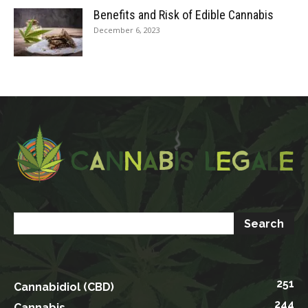
Benefits and Risk of Edible Cannabis
December 6, 2023
251
Cannabidiol (CBD)
244
Cannabis