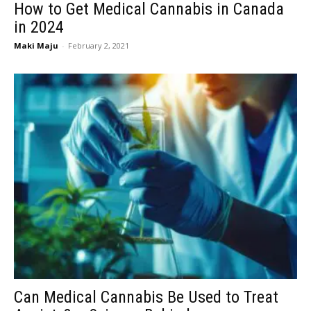
How to Get Medical Cannabis in Canada
in 2024
Maki Maju
-
February 2, 2021
Can Medical Cannabis Be Used to Treat