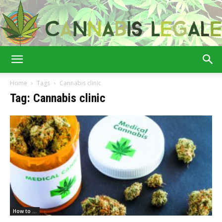
Cannabis
Home
Tags
Cannabis clinic
Tag: Cannabis clinic
Legale
How to ...