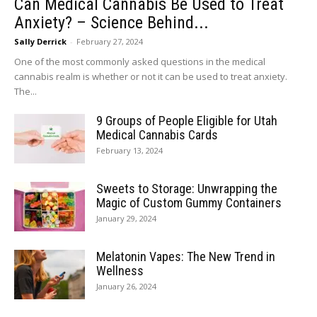
Can Medical Cannabis Be Used to Treat
Anxiety? – Science Behind...
Sally Derrick
-
February 27, 2024
One of the most commonly asked questions in the medical
cannabis realm is whether or not it can be used to treat anxiety.
The...
9 Groups of People Eligible for Utah
Medical Cannabis Cards
February 13, 2024
Sweets to Storage: Unwrapping the
Magic of Custom Gummy Containers
January 29, 2024
Melatonin Vapes: The New Trend in
Wellness
January 26, 2024