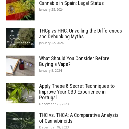
Cannabis in Spain: Legal Status
January 25, 2024
THCp vs HHC: Unveiling the Differences
and Debunking Myths
January 22, 2024
What Should You Consider Before
Buying a Vape?
January 8, 2024
Apply These 8 Secret Techniques to
Improve Your CBD Experience in
Portugal
December 25, 2023
THC vs. THCA: A Comparative Analysis
of Cannabinoids
December 18, 2023