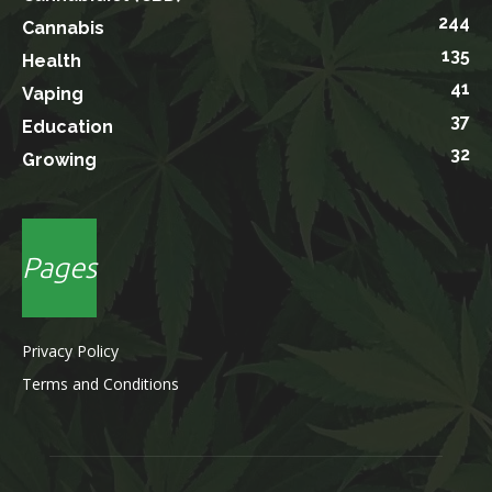
244
Cannabis
135
Health
41
Vaping
37
Education
32
Growing
Pages
Privacy Policy
Terms and Conditions