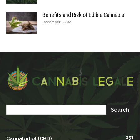
Benefits and Risk of Edible Cannabis
December 6, 2023
251
Cannabidiol (CBD)