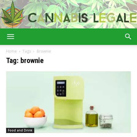
Cannabis
Home
Tags
Brownie
Tag: brownie
Legale
Food and Drink