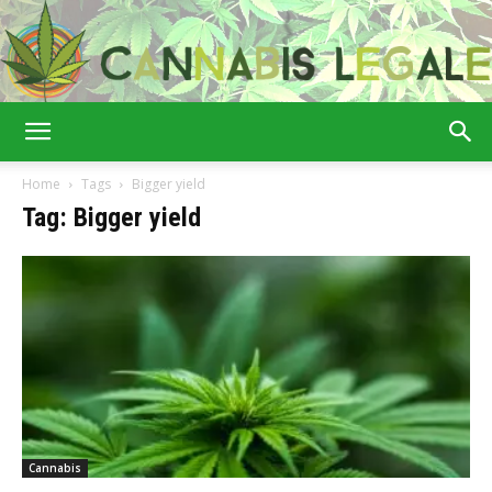
Cannabis
Home
Tags
Bigger yield
Tag: Bigger yield
Legale
Cannabis