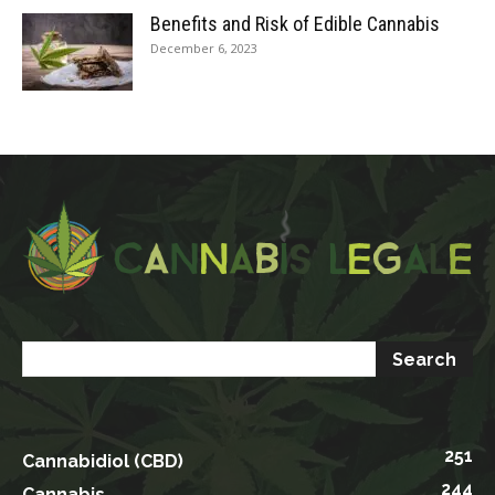
Benefits and Risk of Edible Cannabis
December 6, 2023
251
Cannabidiol (CBD)
244
Cannabis