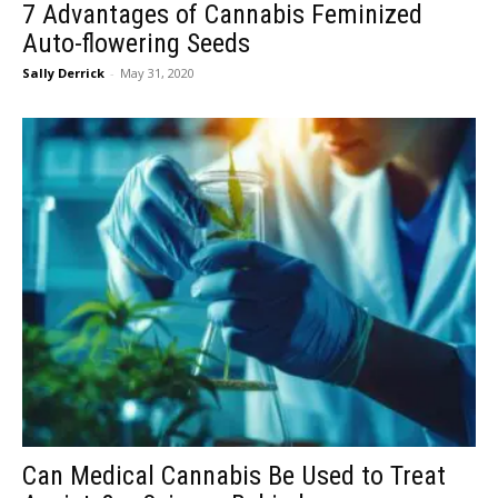
7 Advantages of Cannabis Feminized
Auto-flowering Seeds
Sally Derrick
-
May 31, 2020
Can Medical Cannabis Be Used to Treat