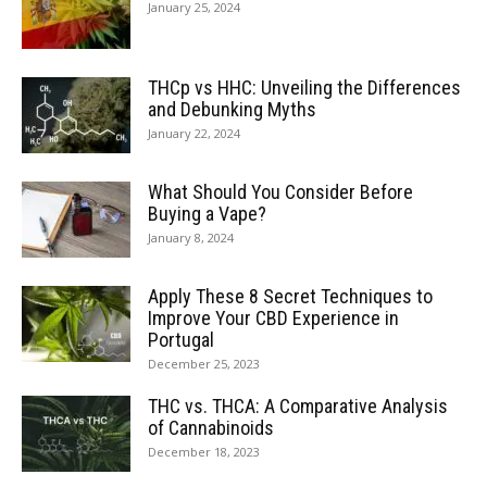
January 25, 2024
THCp vs HHC: Unveiling the Differences
and Debunking Myths
January 22, 2024
What Should You Consider Before
Buying a Vape?
January 8, 2024
Apply These 8 Secret Techniques to
Improve Your CBD Experience in
Portugal
December 25, 2023
THC vs. THCA: A Comparative Analysis
of Cannabinoids
December 18, 2023