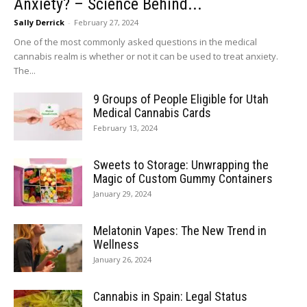
Anxiety? – Science Behind...
Sally Derrick
-
February 27, 2024
One of the most commonly asked questions in the medical
cannabis realm is whether or not it can be used to treat anxiety.
The...
9 Groups of People Eligible for Utah
Medical Cannabis Cards
February 13, 2024
Sweets to Storage: Unwrapping the
Magic of Custom Gummy Containers
January 29, 2024
Melatonin Vapes: The New Trend in
Wellness
January 26, 2024
Cannabis in Spain: Legal Status