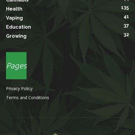
135
Health
41
Vaping
37
Education
32
Growing
Pages
Privacy Policy
Terms and Conditions