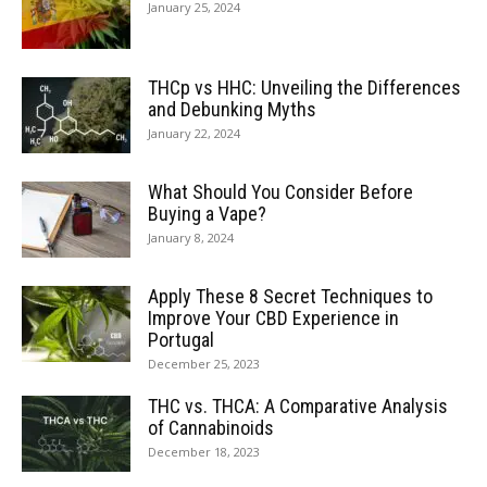
January 25, 2024
THCp vs HHC: Unveiling the Differences
and Debunking Myths
January 22, 2024
What Should You Consider Before
Buying a Vape?
January 8, 2024
Apply These 8 Secret Techniques to
Improve Your CBD Experience in
Portugal
December 25, 2023
THC vs. THCA: A Comparative Analysis
of Cannabinoids
December 18, 2023