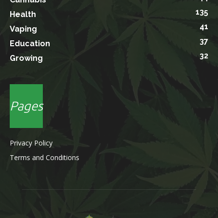
135
Health
41
Vaping
37
Education
32
Growing
Pages
Privacy Policy
Terms and Conditions