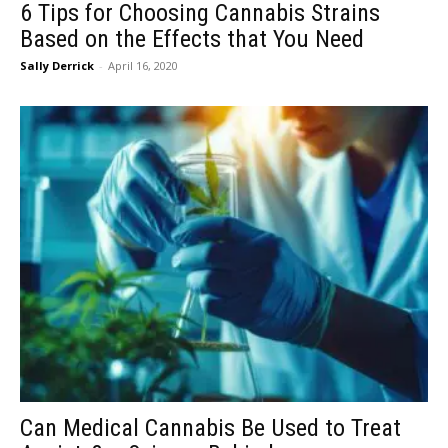
6 Tips for Choosing Cannabis Strains
Based on the Effects that You Need
Sally Derrick
-
April 16, 2020
Can Medical Cannabis Be Used to Treat