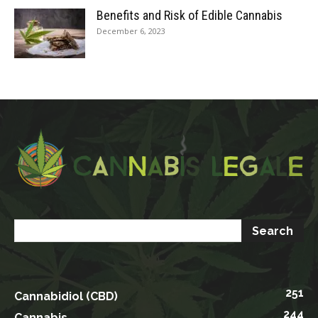
Benefits and Risk of Edible Cannabis
December 6, 2023
251
Cannabidiol (CBD)
244
Cannabis