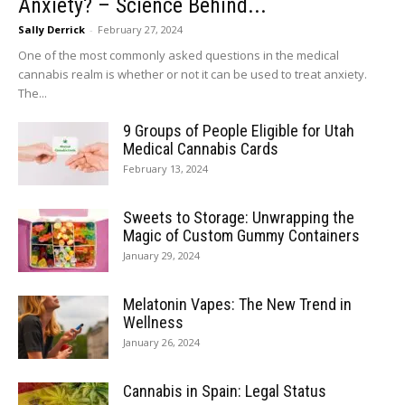
Anxiety? – Science Behind...
Sally Derrick
-
February 27, 2024
One of the most commonly asked questions in the medical
cannabis realm is whether or not it can be used to treat anxiety.
The...
9 Groups of People Eligible for Utah
Medical Cannabis Cards
February 13, 2024
Sweets to Storage: Unwrapping the
Magic of Custom Gummy Containers
January 29, 2024
Melatonin Vapes: The New Trend in
Wellness
January 26, 2024
Cannabis in Spain: Legal Status