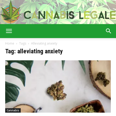
Cannabis
Home
Tags
Alleviating anxiety
Tag: alleviating anxiety
Legale
Cannabis