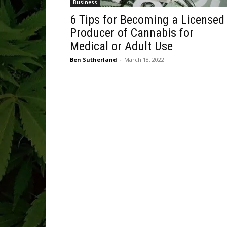
Business
6 Tips for Becoming a Licensed
Producer of Cannabis for
Medical or Adult Use
Ben Sutherland
-
March 18, 2022