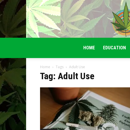
HOME
EDUCATION
Home
Tags
Adult Use
Tag: Adult Use