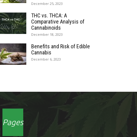
December 25, 2023
THC vs. THCA: A
Comparative Analysis of
Cannabinoids
December 18, 2023
Benefits and Risk of Edible
Cannabis
December 6, 2023
Pages