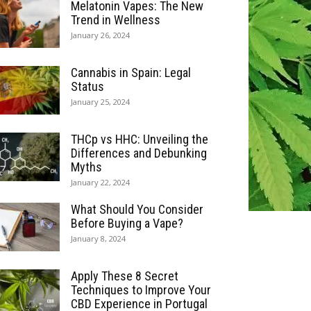
Melatonin Vapes: The New
Trend in Wellness
January 26, 2024
Cannabis in Spain: Legal
Status
January 25, 2024
THCp vs HHC: Unveiling the
Differences and Debunking
Myths
January 22, 2024
What Should You Consider
Before Buying a Vape?
January 8, 2024
Apply These 8 Secret
Techniques to Improve Your
CBD Experience in Portugal