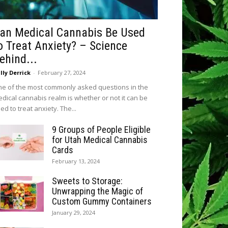
an Medical Cannabis Be Used
o Treat Anxiety? – Science
ehind...
lly Derrick
-
February 27, 2024
e of the most commonly asked questions in the
dical cannabis realm is whether or not it can be
ed to treat anxiety. The...
9 Groups of People Eligible
for Utah Medical Cannabis
Cards
February 13, 2024
Sweets to Storage:
Unwrapping the Magic of
Custom Gummy Containers
January 29, 2024