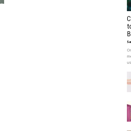
C
t
B
Sa
On
me
us