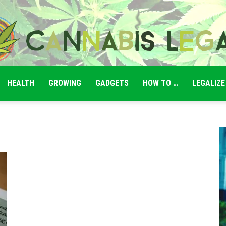
HEALTH
GROWING
GADGETS
HOW TO …
LEGALIZE
Cannabis
Legale