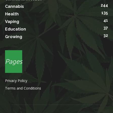
244
Cannabis
135
Health
41
Vaping
37
Education
32
Growing
Pages
Privacy Policy
Terms and Conditions