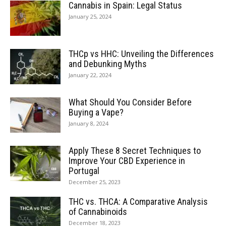
Cannabis in Spain: Legal Status
January 25, 2024
THCp vs HHC: Unveiling the Differences
and Debunking Myths
January 22, 2024
What Should You Consider Before
Buying a Vape?
January 8, 2024
Apply These 8 Secret Techniques to
Improve Your CBD Experience in
Portugal
December 25, 2023
THC vs. THCA: A Comparative Analysis
of Cannabinoids
December 18, 2023