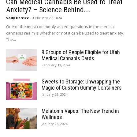
Can Medical Cannabis Be Used to Treat
Anxiety? – Science Behind...
Sally Derrick
-
February 27, 2024
One of the most commonly asked questions in the medical
cannabis realm is whether or not it can be used to treat anxiety.
The...
9 Groups of People Eligible for Utah
Medical Cannabis Cards
February 13, 2024
Sweets to Storage: Unwrapping the
Magic of Custom Gummy Containers
January 29, 2024
Melatonin Vapes: The New Trend in
Wellness
January 26, 2024