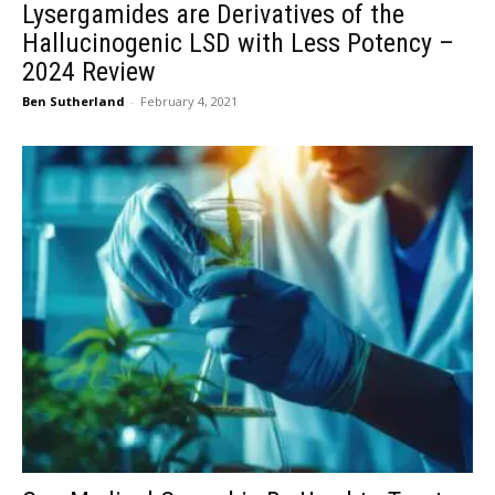
Lysergamides are Derivatives of the
Hallucinogenic LSD with Less Potency –
2024 Review
Ben Sutherland
-
February 4, 2021