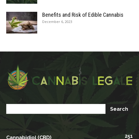
Benefits and Risk of Edible Cannabis
December 6, 2023
251
Cannabidiol (CBD)