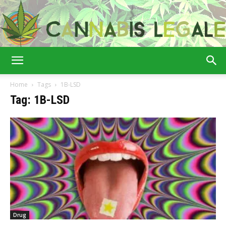
Cannabis
Home
Tags
1B-LSD
Tag: 1B-LSD
Legale
Drug