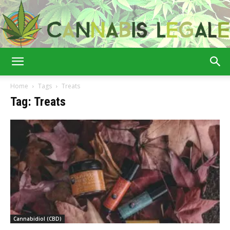
Cannabis
Home
Tags
Treats
Tag: Treats
Legale
Cannabidiol (CBD)