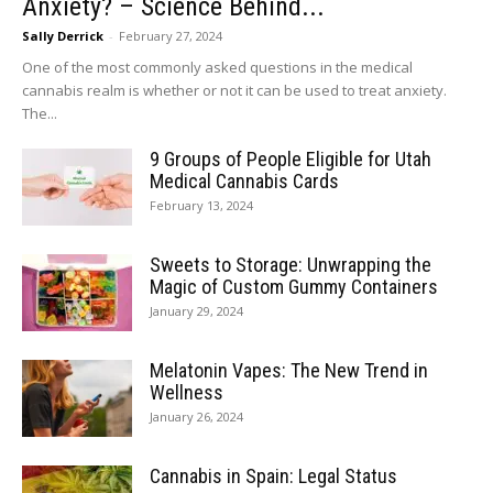
Anxiety? – Science Behind...
Sally Derrick
-
February 27, 2024
One of the most commonly asked questions in the medical
cannabis realm is whether or not it can be used to treat anxiety.
The...
9 Groups of People Eligible for Utah
Medical Cannabis Cards
February 13, 2024
Sweets to Storage: Unwrapping the
Magic of Custom Gummy Containers
January 29, 2024
Melatonin Vapes: The New Trend in
Wellness
January 26, 2024
Cannabis in Spain: Legal Status