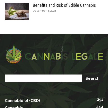
Benefits and Risk of Edible Cannabis
December 6, 2023
251
Cannabidiol (CBD)
244
Cannabis