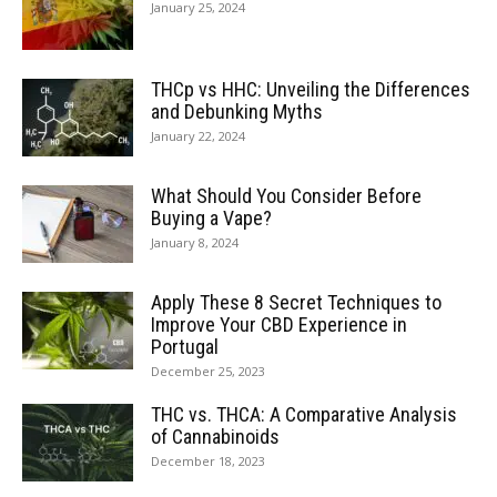
January 25, 2024
THCp vs HHC: Unveiling the Differences
and Debunking Myths
January 22, 2024
What Should You Consider Before
Buying a Vape?
January 8, 2024
Apply These 8 Secret Techniques to
Improve Your CBD Experience in
Portugal
December 25, 2023
THC vs. THCA: A Comparative Analysis
of Cannabinoids
December 18, 2023