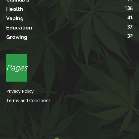
135
Health
41
Vaping
37
Education
32
Growing
Pages
Privacy Policy
Terms and Conditions