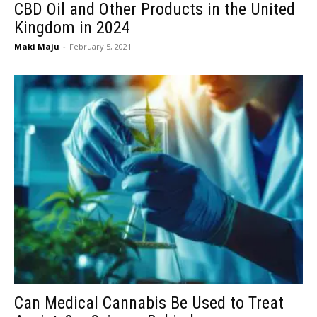
CBD Oil and Other Products in the United
Kingdom in 2024
Maki Maju
-
February 5, 2021
Can Medical Cannabis Be Used to Treat