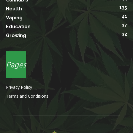
135
Health
41
Vaping
37
Education
32
Growing
Pages
Privacy Policy
Terms and Conditions