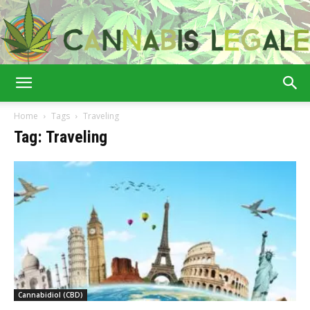
Cannabis
Home
Tags
Traveling
Tag: Traveling
Legale
Cannabidiol (CBD)