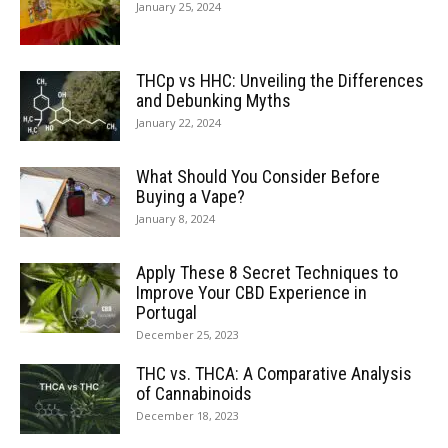
January 25, 2024
THCp vs HHC: Unveiling the Differences
and Debunking Myths
January 22, 2024
What Should You Consider Before
Buying a Vape?
January 8, 2024
Apply These 8 Secret Techniques to
Improve Your CBD Experience in
Portugal
December 25, 2023
THC vs. THCA: A Comparative Analysis
of Cannabinoids
December 18, 2023