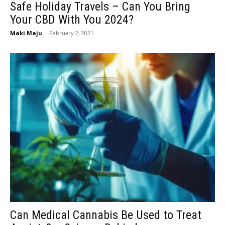
Safe Holiday Travels – Can You Bring
Your CBD With You 2024?
Maki Maju
-
February 2, 2021
Can Medical Cannabis Be Used to Treat