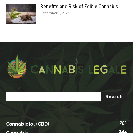
Benefits and Risk of Edible Cannabis
December 6, 2023
251
Cannabidiol (CBD)
244
Cannabis