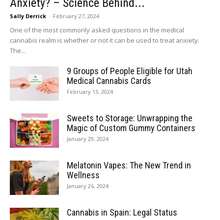
Anxiety? – Science Behind...
Sally Derrick
-
February 27, 2024
One of the most commonly asked questions in the medical
cannabis realm is whether or not it can be used to treat anxiety.
The...
9 Groups of People Eligible for Utah
Medical Cannabis Cards
February 13, 2024
Sweets to Storage: Unwrapping the
Magic of Custom Gummy Containers
January 29, 2024
Melatonin Vapes: The New Trend in
Wellness
January 26, 2024
Cannabis in Spain: Legal Status