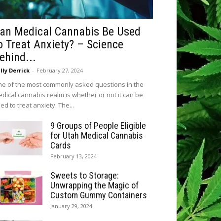
an Medical Cannabis Be Used
o Treat Anxiety? – Science
ehind...
lly Derrick
-
February 27, 2024
e of the most commonly asked questions in the
dical cannabis realm is whether or not it can be
ed to treat anxiety. The...
9 Groups of People Eligible
for Utah Medical Cannabis
Cards
February 13, 2024
Sweets to Storage:
Unwrapping the Magic of
Custom Gummy Containers
January 29, 2024