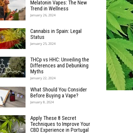
Melatonin Vapes: The New
Trend in Wellness
January 26, 2024
Cannabis in Spain: Legal
Status
January 25, 2024
THCp vs HHC: Unveiling the
Differences and Debunking
Myths
January 22, 2024
What Should You Consider
Before Buying a Vape?
January 8, 2024
Apply These 8 Secret
Techniques to Improve Your
CBD Experience in Portugal