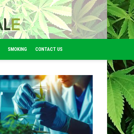
SMOKING
CONTACT US