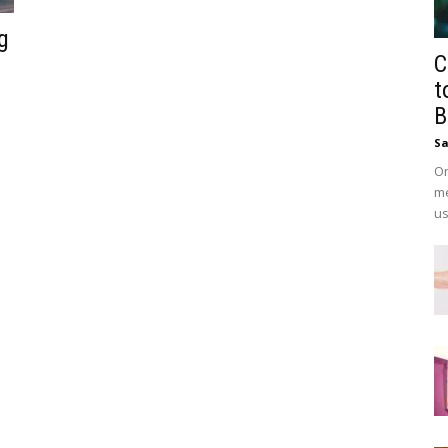
g
C
t
B
Sa
On
me
us