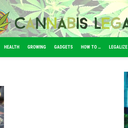
HEALTH
GROWING
GADGETS
HOW TO …
LEGALIZE
Cannabis
Legale