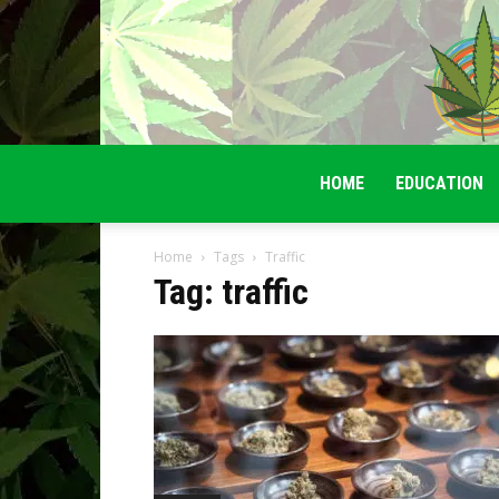
HOME
EDUCATION
Home
Tags
Traffic
Tag: traffic