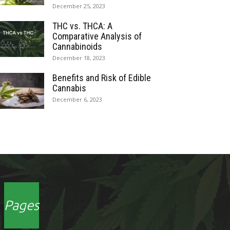
December 25, 2023
THC vs. THCA: A
Comparative Analysis of
Cannabinoids
December 18, 2023
Benefits and Risk of Edible
Cannabis
December 6, 2023
Pages