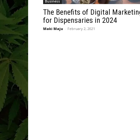
Business
The Benefits of Digital Marketin
for Dispensaries in 2024
Maki Maju
-
February 2, 2021