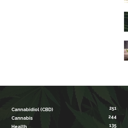
251
Cannabidiol (CBD)
244
Cannabis
135
Health