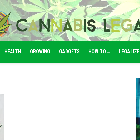
HEALTH
GROWING
GADGETS
HOW TO …
LEGALIZE
Cannabis
Legale