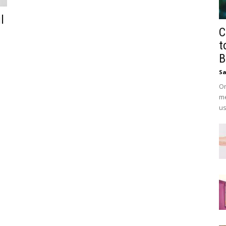
l
C
t
B
Sa
On
me
us