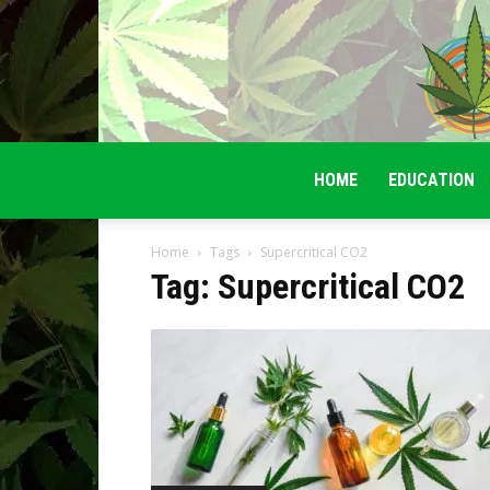
HOME
EDUCATION
Home
Tags
Supercritical CO2
Tag: Supercritical CO2