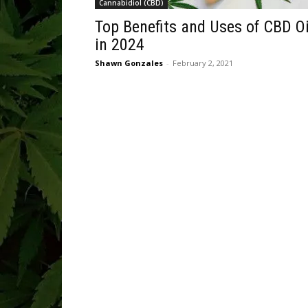
Cannabidiol (CBD)
Top Benefits and Uses of CBD Oi
in 2024
Shawn Gonzales
-
February 2, 2021