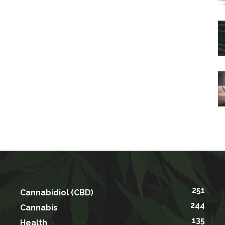
251
Cannabidiol (CBD)
244
Cannabis
135
Health