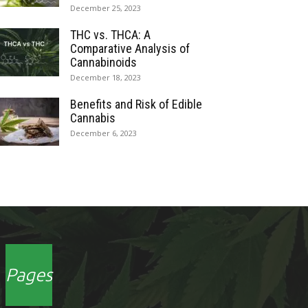
December 25, 2023
THC vs. THCA: A
Comparative Analysis of
Cannabinoids
December 18, 2023
Benefits and Risk of Edible
Cannabis
December 6, 2023
Pages