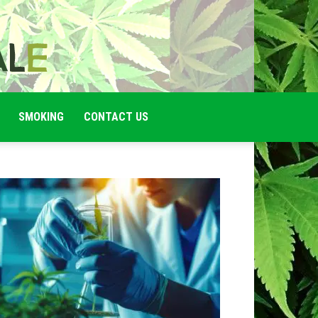
SMOKING
CONTACT US