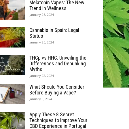
Melatonin Vapes: The New
Trend in Wellness
January 26, 2024
Cannabis in Spain: Legal
Status
January 25, 2024
THCp vs HHC: Unveiling the
Differences and Debunking
Myths
January 22, 2024
What Should You Consider
Before Buying a Vape?
January 8, 2024
Apply These 8 Secret
Techniques to Improve Your
CBD Experience in Portugal