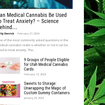
an Medical Cannabis Be Used
o Treat Anxiety? – Science
ehind...
lly Derrick
-
February 27, 2024
e of the most commonly asked questions in the
dical cannabis realm is whether or not it can be
ed to treat anxiety. The...
9 Groups of People Eligible
for Utah Medical Cannabis
Cards
February 13, 2024
Sweets to Storage:
Unwrapping the Magic of
Custom Gummy Containers
January 29, 2024