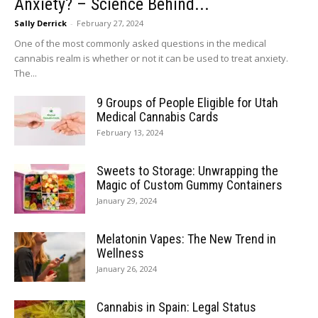
Anxiety? – Science Behind...
Sally Derrick
-
February 27, 2024
One of the most commonly asked questions in the medical
cannabis realm is whether or not it can be used to treat anxiety.
The...
9 Groups of People Eligible for Utah
Medical Cannabis Cards
February 13, 2024
Sweets to Storage: Unwrapping the
Magic of Custom Gummy Containers
January 29, 2024
Melatonin Vapes: The New Trend in
Wellness
January 26, 2024
Cannabis in Spain: Legal Status