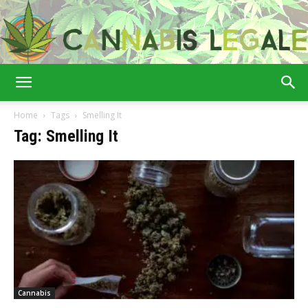
Cannabis
Home
Tags
Smelling It
Tag: Smelling It
Legale
Cannabis