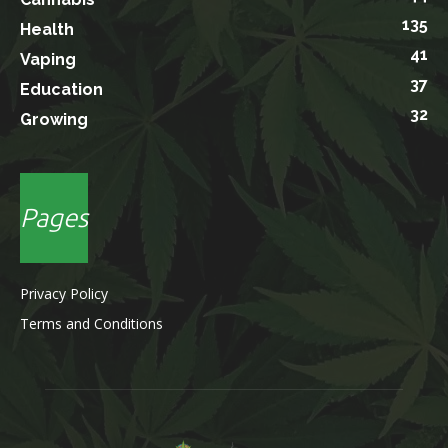
135
Health
41
Vaping
37
Education
32
Growing
Pages
Privacy Policy
Terms and Conditions