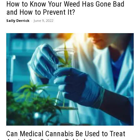
How to Know Your Weed Has Gone Bad
and How to Prevent It?
Sally Derrick
-
June 9, 2022
Can Medical Cannabis Be Used to Treat