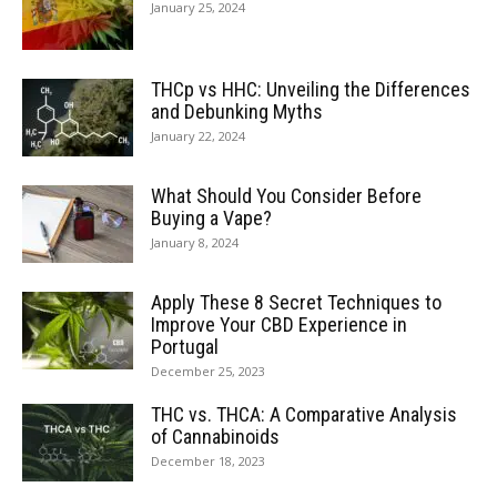
January 25, 2024
THCp vs HHC: Unveiling the Differences
and Debunking Myths
January 22, 2024
What Should You Consider Before
Buying a Vape?
January 8, 2024
Apply These 8 Secret Techniques to
Improve Your CBD Experience in
Portugal
December 25, 2023
THC vs. THCA: A Comparative Analysis
of Cannabinoids
December 18, 2023