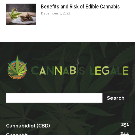
Benefits and Risk of Edible Cannabis
December 6, 2023
251
Cannabidiol (CBD)
244
Cannabis