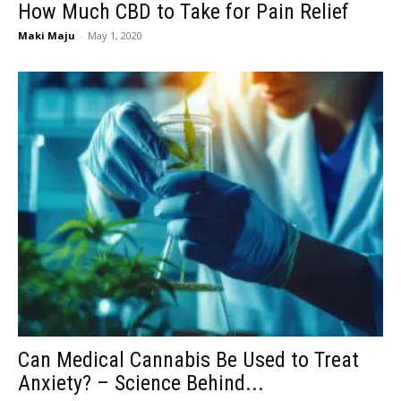
How Much CBD to Take for Pain Relief
Maki Maju
-
May 1, 2020
Can Medical Cannabis Be Used to Treat
Anxiety? – Science Behind...