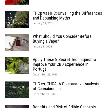
THCp vs HHC: Unveiling the Differences
and Debunking Myths
January 22, 2024
What Should You Consider Before
Buying a Vape?
January 8, 2024
Apply These 8 Secret Techniques to
Improve Your CBD Experience in
Portugal
December 25, 2023
THC vs. THCA: A Comparative Analysis
of Cannabinoids
December 18, 2023
Benefits and Risk of Edible Cannabis