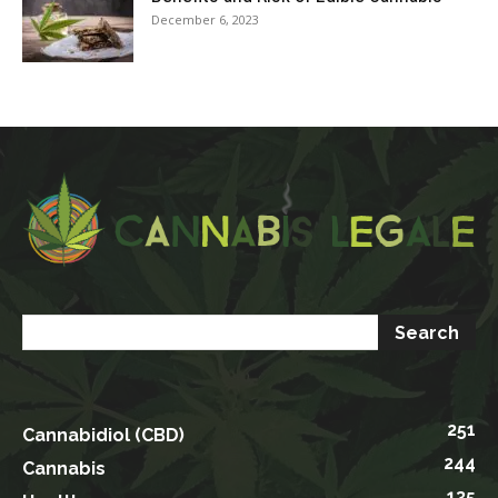
December 6, 2023
251
Cannabidiol (CBD)
244
Cannabis
135