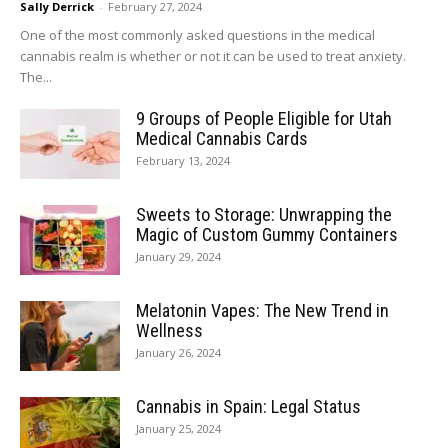
Sally Derrick
-
February 27, 2024
One of the most commonly asked questions in the medical
cannabis realm is whether or not it can be used to treat anxiety.
The...
9 Groups of People Eligible for Utah
Medical Cannabis Cards
February 13, 2024
Sweets to Storage: Unwrapping the
Magic of Custom Gummy Containers
January 29, 2024
Melatonin Vapes: The New Trend in
Wellness
January 26, 2024
Cannabis in Spain: Legal Status
January 25, 2024