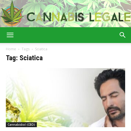
Cannabis
Home
Tags
Sciatica
Tag: Sciatica
Legale
Cannabidiol (CBD)