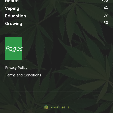
Health
41
Vaping
37
Education
32
Growing
Pages
Privacy Policy
Terms and Conditions