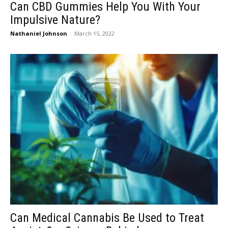
Can CBD Gummies Help You With Your
Impulsive Nature?
Nathaniel Johnson
-
March 15, 2022
Can Medical Cannabis Be Used to Treat