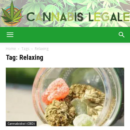
Cannabis
Home
Tags
Relaxing
Tag: Relaxing
Legale
Cannabidiol (CBD)