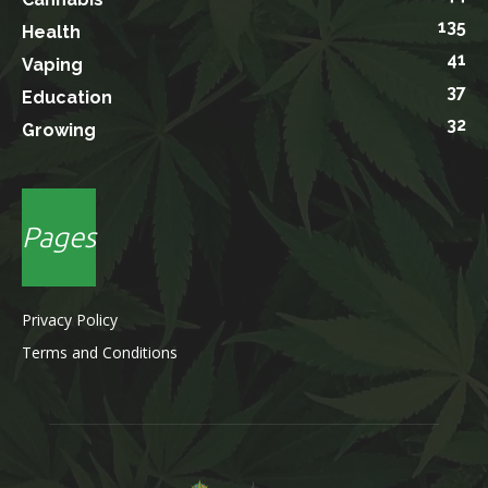
135
Health
41
Vaping
37
Education
32
Growing
Pages
Privacy Policy
Terms and Conditions