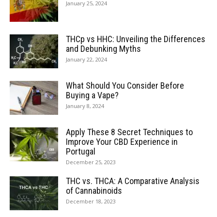
January 25, 2024
THCp vs HHC: Unveiling the Differences
and Debunking Myths
January 22, 2024
What Should You Consider Before
Buying a Vape?
January 8, 2024
Apply These 8 Secret Techniques to
Improve Your CBD Experience in
Portugal
December 25, 2023
THC vs. THCA: A Comparative Analysis
of Cannabinoids
December 18, 2023