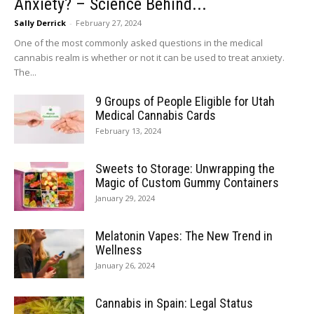
Anxiety? – Science Behind...
Sally Derrick
-
February 27, 2024
One of the most commonly asked questions in the medical
cannabis realm is whether or not it can be used to treat anxiety.
The...
9 Groups of People Eligible for Utah
Medical Cannabis Cards
February 13, 2024
Sweets to Storage: Unwrapping the
Magic of Custom Gummy Containers
January 29, 2024
Melatonin Vapes: The New Trend in
Wellness
January 26, 2024
Cannabis in Spain: Legal Status