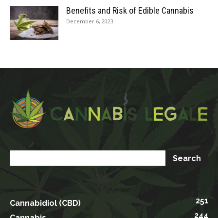
Benefits and Risk of Edible Cannabis
December 6, 2023
251
Cannabidiol (CBD)
244
Cannabis