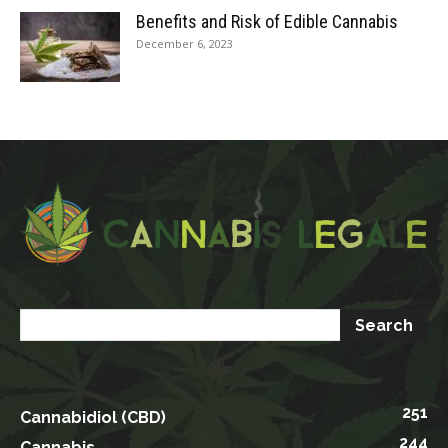
Benefits and Risk of Edible Cannabis
December 6, 2023
251
Cannabidiol (CBD)
244
Cannabis