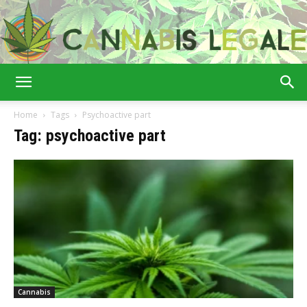
Cannabis
Home
Tags
Psychoactive part
Tag: psychoactive part
Legale
Cannabis