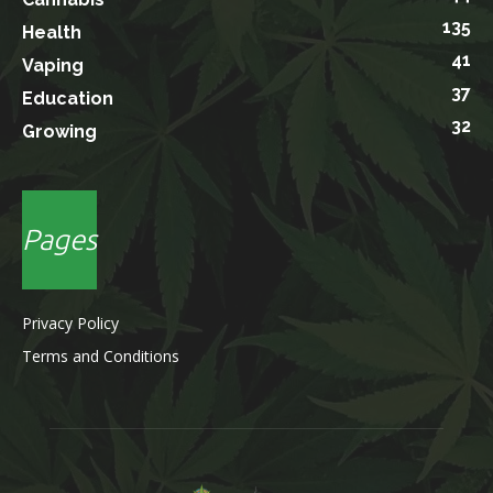
135
Health
41
Vaping
37
Education
32
Growing
Pages
Privacy Policy
Terms and Conditions