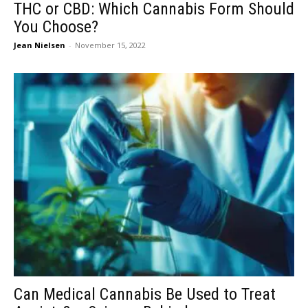
THC or CBD: Which Cannabis Form Should
You Choose?
Jean Nielsen
-
November 15, 2022
Can Medical Cannabis Be Used to Treat