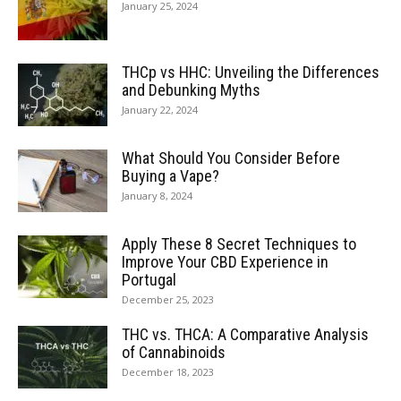
January 25, 2024
THCp vs HHC: Unveiling the Differences
and Debunking Myths
January 22, 2024
What Should You Consider Before
Buying a Vape?
January 8, 2024
Apply These 8 Secret Techniques to
Improve Your CBD Experience in
Portugal
December 25, 2023
THC vs. THCA: A Comparative Analysis
of Cannabinoids
December 18, 2023