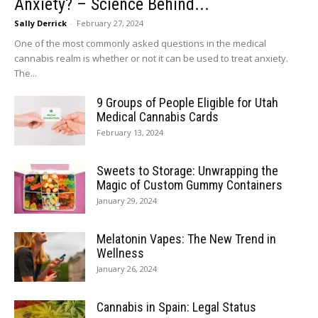
Anxiety? – Science Behind...
Sally Derrick
-
February 27, 2024
One of the most commonly asked questions in the medical
cannabis realm is whether or not it can be used to treat anxiety.
The...
9 Groups of People Eligible for Utah
Medical Cannabis Cards
February 13, 2024
Sweets to Storage: Unwrapping the
Magic of Custom Gummy Containers
January 29, 2024
Melatonin Vapes: The New Trend in
Wellness
January 26, 2024
Cannabis in Spain: Legal Status