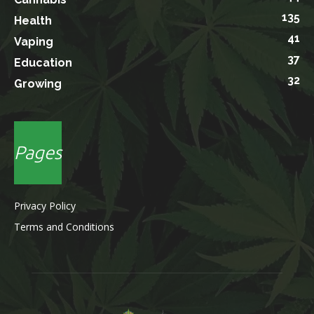
135
Health
41
Vaping
37
Education
32
Growing
Pages
Privacy Policy
Terms and Conditions