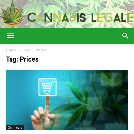
Cannabis
Home
Tags
Prices
Tag: Prices
Legale
Cannabis