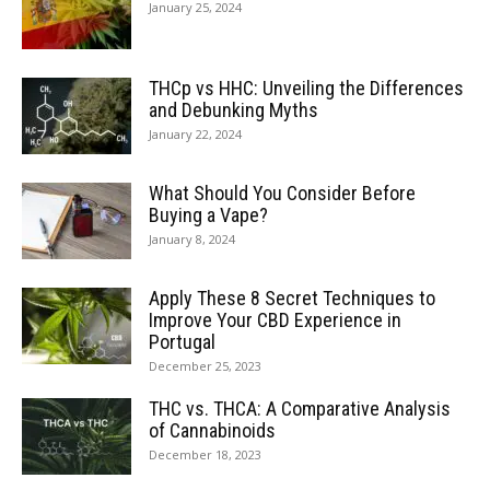
January 25, 2024
THCp vs HHC: Unveiling the Differences
and Debunking Myths
January 22, 2024
What Should You Consider Before
Buying a Vape?
January 8, 2024
Apply These 8 Secret Techniques to
Improve Your CBD Experience in
Portugal
December 25, 2023
THC vs. THCA: A Comparative Analysis
of Cannabinoids
December 18, 2023