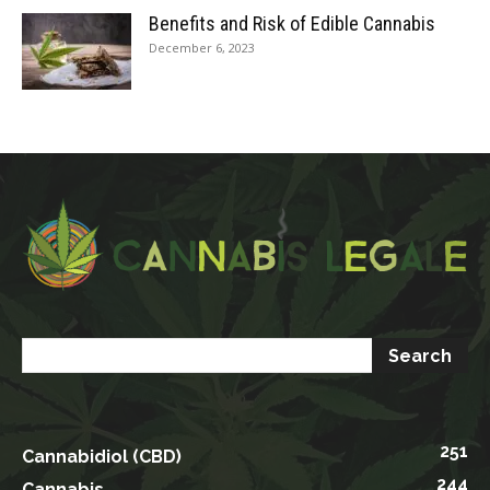
Benefits and Risk of Edible Cannabis
December 6, 2023
251
Cannabidiol (CBD)
244
Cannabis