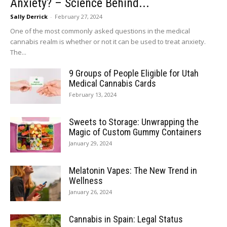
Anxiety? – Science Behind...
Sally Derrick
-
February 27, 2024
One of the most commonly asked questions in the medical
cannabis realm is whether or not it can be used to treat anxiety.
The...
9 Groups of People Eligible for Utah
Medical Cannabis Cards
February 13, 2024
Sweets to Storage: Unwrapping the
Magic of Custom Gummy Containers
January 29, 2024
Melatonin Vapes: The New Trend in
Wellness
January 26, 2024
Cannabis in Spain: Legal Status