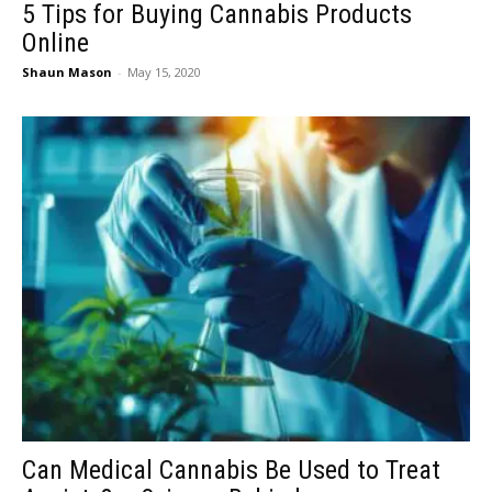
5 Tips for Buying Cannabis Products
Online
Shaun Mason
-
May 15, 2020
Can Medical Cannabis Be Used to Treat