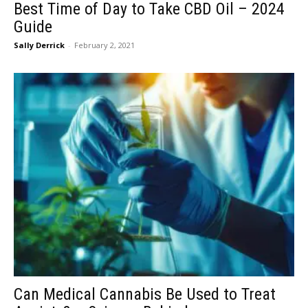
Best Time of Day to Take CBD Oil – 2024
Guide
Sally Derrick
-
February 2, 2021
Can Medical Cannabis Be Used to Treat