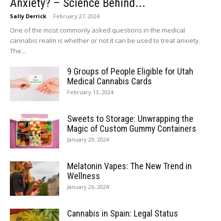
Anxiety? – Science Behind...
Sally Derrick
-
February 27, 2024
One of the most commonly asked questions in the medical
cannabis realm is whether or not it can be used to treat anxiety.
The...
9 Groups of People Eligible for Utah
Medical Cannabis Cards
February 13, 2024
Sweets to Storage: Unwrapping the
Magic of Custom Gummy Containers
January 29, 2024
Melatonin Vapes: The New Trend in
Wellness
January 26, 2024
Cannabis in Spain: Legal Status