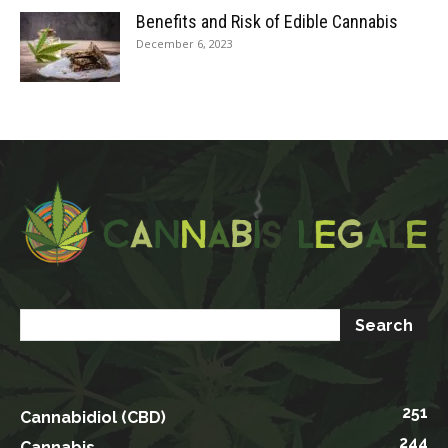
Benefits and Risk of Edible Cannabis
December 6, 2023
251
Cannabidiol (CBD)
244
Cannabis