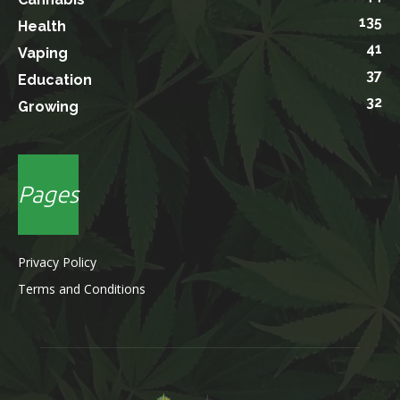
135
Health
41
Vaping
37
Education
32
Growing
Pages
Privacy Policy
Terms and Conditions