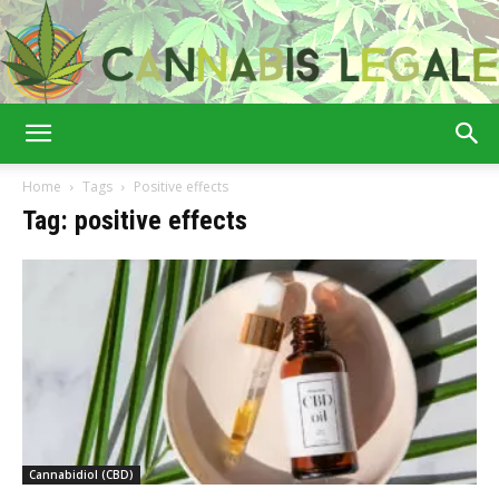
Cannabis
Home
Tags
Positive effects
Tag: positive effects
Legale
Cannabidiol (CBD)