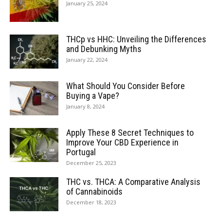
January 25, 2024
THCp vs HHC: Unveiling the Differences
and Debunking Myths
January 22, 2024
What Should You Consider Before
Buying a Vape?
January 8, 2024
Apply These 8 Secret Techniques to
Improve Your CBD Experience in
Portugal
December 25, 2023
THC vs. THCA: A Comparative Analysis
of Cannabinoids
December 18, 2023