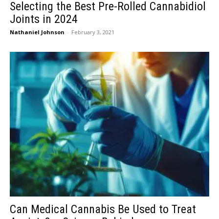
Selecting the Best Pre-Rolled Cannabidiol
Joints in 2024
Nathaniel Johnson
-
February 3, 2021
Can Medical Cannabis Be Used to Treat