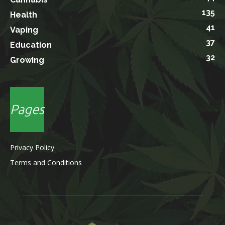
135
Health
41
Vaping
37
Education
32
Growing
Pages
Privacy Policy
Terms and Conditions