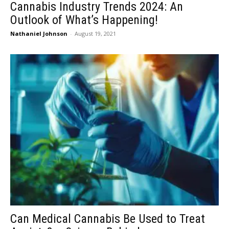
Cannabis Industry Trends 2024: An
Outlook of What’s Happening!
Nathaniel Johnson
-
August 19, 2021
Can Medical Cannabis Be Used to Treat