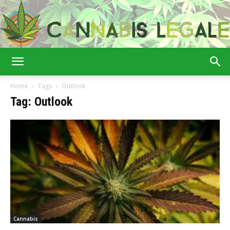
Cannabis
Home
Tags
Outlook
Tag: Outlook
Legale
Cannabis