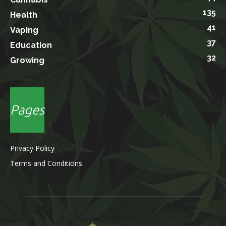
135
Health
41
Vaping
37
Education
32
Growing
Pages
Privacy Policy
Terms and Conditions