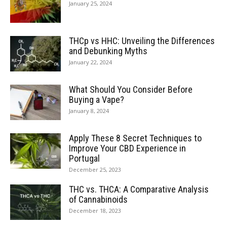
January 25, 2024
THCp vs HHC: Unveiling the Differences
and Debunking Myths
January 22, 2024
What Should You Consider Before
Buying a Vape?
January 8, 2024
Apply These 8 Secret Techniques to
Improve Your CBD Experience in
Portugal
December 25, 2023
THC vs. THCA: A Comparative Analysis
of Cannabinoids
December 18, 2023