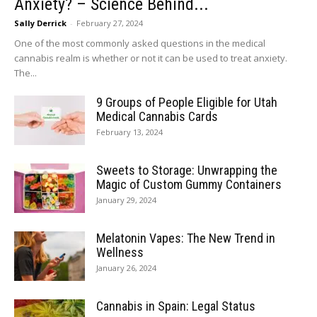
Anxiety? – Science Behind...
Sally Derrick
-
February 27, 2024
One of the most commonly asked questions in the medical
cannabis realm is whether or not it can be used to treat anxiety.
The...
9 Groups of People Eligible for Utah
Medical Cannabis Cards
February 13, 2024
Sweets to Storage: Unwrapping the
Magic of Custom Gummy Containers
January 29, 2024
Melatonin Vapes: The New Trend in
Wellness
January 26, 2024
Cannabis in Spain: Legal Status