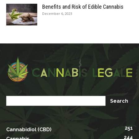
Benefits and Risk of Edible Cannabis
December 6, 2023
251
Cannabidiol (CBD)
244
Cannabis