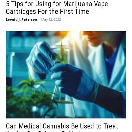
5 Tips for Using for Marijuana Vape
Cartridges For the First Time
Leonid j. Paterson
-
May 12, 2022
Can Medical Cannabis Be Used to Treat