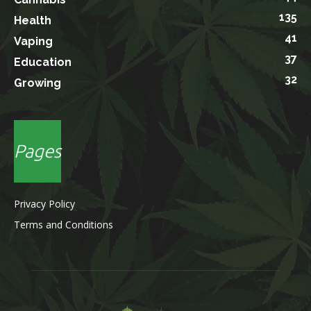
135
Health
41
Vaping
37
Education
32
Growing
Pages
Privacy Policy
Terms and Conditions