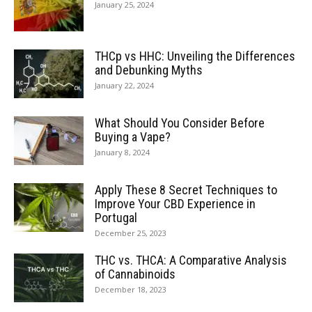
January 25, 2024
THCp vs HHC: Unveiling the Differences
and Debunking Myths
January 22, 2024
What Should You Consider Before
Buying a Vape?
January 8, 2024
Apply These 8 Secret Techniques to
Improve Your CBD Experience in
Portugal
December 25, 2023
THC vs. THCA: A Comparative Analysis
of Cannabinoids
December 18, 2023