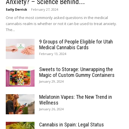
Anxiety? – Science Behind...
Sally Derrick
-
February 27, 2024
One of the most commonly asked questions in the medical
cannabis realm is whether or not it can be used to treat anxiety.
The...
9 Groups of People Eligible for Utah
Medical Cannabis Cards
February 13, 2024
Sweets to Storage: Unwrapping the
Magic of Custom Gummy Containers
January 29, 2024
Melatonin Vapes: The New Trend in
Wellness
January 26, 2024
Cannabis in Spain: Legal Status