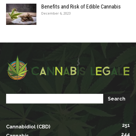
Benefits and Risk of Edible Cannabis
December 6, 2023
251
Cannabidiol (CBD)
244
Cannabis