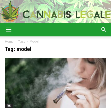
Cannabis
Home
Tags
Model
Tag: model
Legale
THC