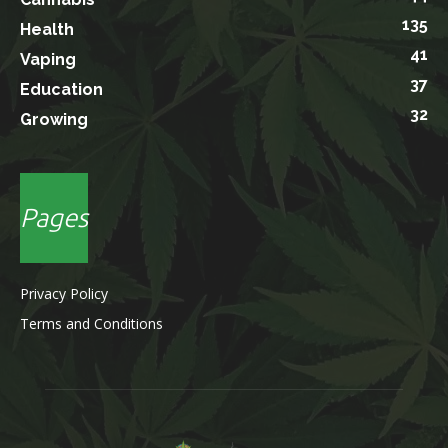
135
Health
41
Vaping
37
Education
32
Growing
Pages
Privacy Policy
Terms and Conditions