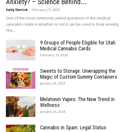
Anxiety? – Science Behind...
Sally Derrick
-
February 27, 2024
One of the most commonly asked questions in the medical
cannabis realm is whether or not it can be used to treat anxiety.
The...
9 Groups of People Eligible for Utah
Medical Cannabis Cards
February 13, 2024
Sweets to Storage: Unwrapping the
Magic of Custom Gummy Containers
January 29, 2024
Melatonin Vapes: The New Trend in
Wellness
January 26, 2024
Cannabis in Spain: Legal Status