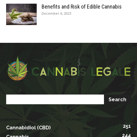
Benefits and Risk of Edible Cannabis
December 6, 2023
251
Cannabidiol (CBD)
244
Cannabis