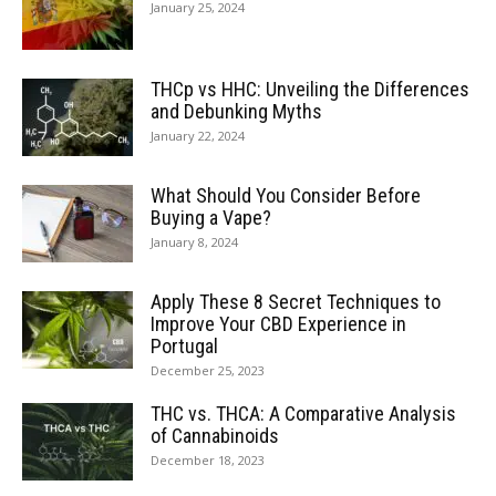
January 25, 2024
THCp vs HHC: Unveiling the Differences
and Debunking Myths
January 22, 2024
What Should You Consider Before
Buying a Vape?
January 8, 2024
Apply These 8 Secret Techniques to
Improve Your CBD Experience in
Portugal
December 25, 2023
THC vs. THCA: A Comparative Analysis
of Cannabinoids
December 18, 2023