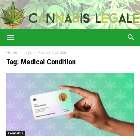
Cannabis
Home
Tags
Medical Condition
Tag: Medical Condition
Legale
Cannabis