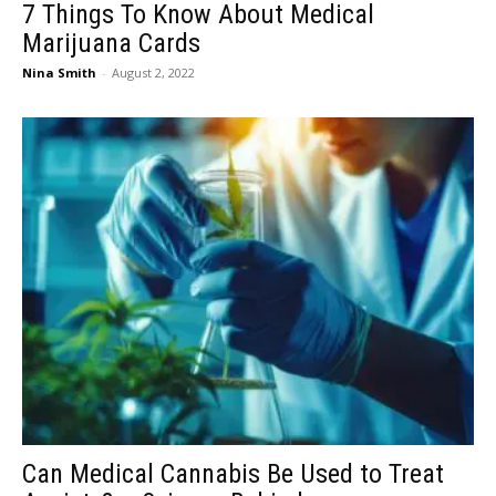
7 Things To Know About Medical
Marijuana Cards
Nina Smith
-
August 2, 2022
Can Medical Cannabis Be Used to Treat