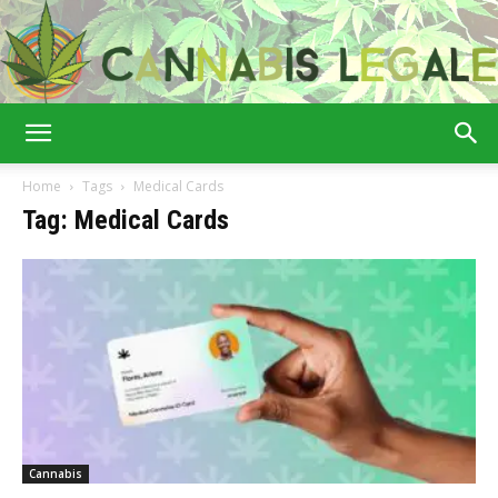
Cannabis
Home
Tags
Medical Cards
Tag: Medical Cards
Legale
Cannabis