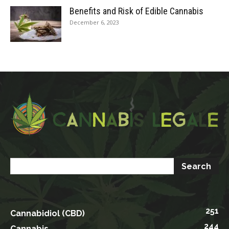
Benefits and Risk of Edible Cannabis
December 6, 2023
251
Cannabidiol (CBD)
244
Cannabis