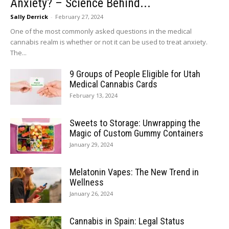
Anxiety? – Science Behind...
Sally Derrick
-
February 27, 2024
One of the most commonly asked questions in the medical
cannabis realm is whether or not it can be used to treat anxiety.
The...
9 Groups of People Eligible for Utah
Medical Cannabis Cards
February 13, 2024
Sweets to Storage: Unwrapping the
Magic of Custom Gummy Containers
January 29, 2024
Melatonin Vapes: The New Trend in
Wellness
January 26, 2024
Cannabis in Spain: Legal Status