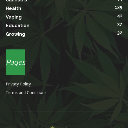
135
Health
41
Vaping
37
Education
32
Growing
Pages
Privacy Policy
Terms and Conditions