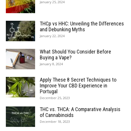
January 25, 2024
THCp vs HHC: Unveiling the Differences
and Debunking Myths
January 22, 2024
What Should You Consider Before
Buying a Vape?
January 8, 2024
Apply These 8 Secret Techniques to
Improve Your CBD Experience in
Portugal
December 25, 2023
THC vs. THCA: A Comparative Analysis
of Cannabinoids
December 18, 2023