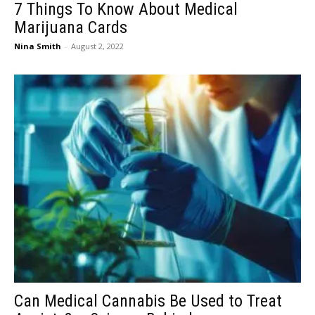
7 Things To Know About Medical
Marijuana Cards
Nina Smith
-
August 2, 2022
Can Medical Cannabis Be Used to Treat