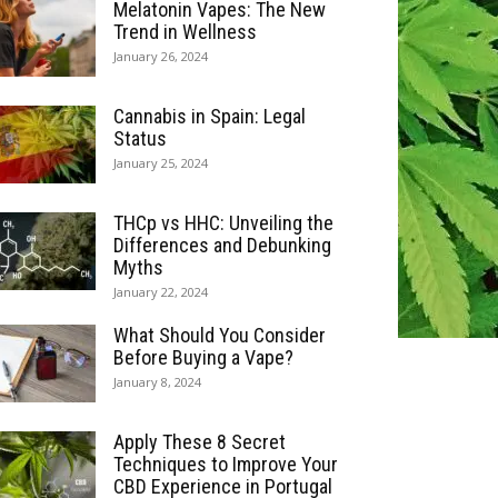
Melatonin Vapes: The New
Trend in Wellness
January 26, 2024
Cannabis in Spain: Legal
Status
January 25, 2024
THCp vs HHC: Unveiling the
Differences and Debunking
Myths
January 22, 2024
What Should You Consider
Before Buying a Vape?
January 8, 2024
Apply These 8 Secret
Techniques to Improve Your
CBD Experience in Portugal