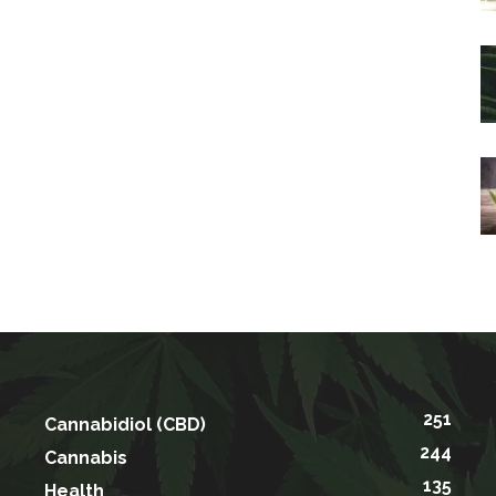
251
Cannabidiol (CBD)
244
Cannabis
135
Health