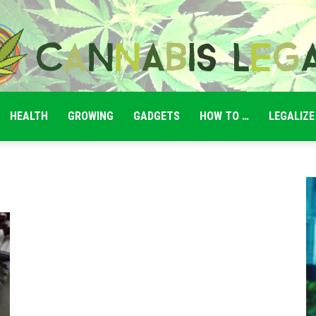
HEALTH
GROWING
GADGETS
HOW TO …
LEGALIZE
Cannabis
Legale