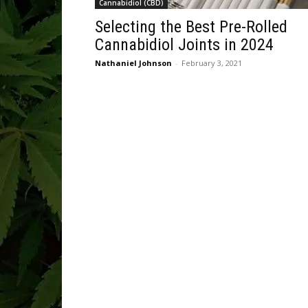
Cannabidiol (CBD)
Selecting the Best Pre-Rolled
Cannabidiol Joints in 2024
Nathaniel Johnson
-
February 3, 2021