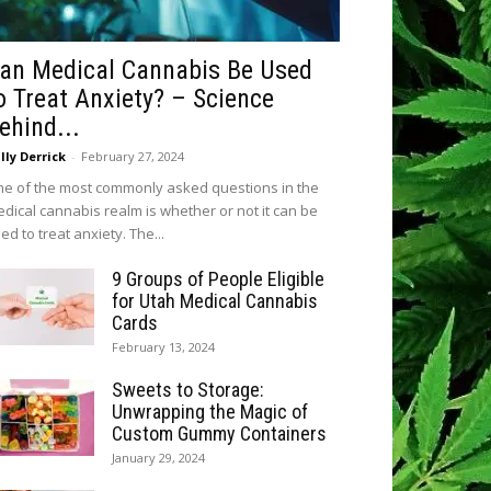
an Medical Cannabis Be Used
o Treat Anxiety? – Science
ehind...
lly Derrick
-
February 27, 2024
e of the most commonly asked questions in the
dical cannabis realm is whether or not it can be
ed to treat anxiety. The...
9 Groups of People Eligible
for Utah Medical Cannabis
Cards
February 13, 2024
Sweets to Storage:
Unwrapping the Magic of
Custom Gummy Containers
January 29, 2024