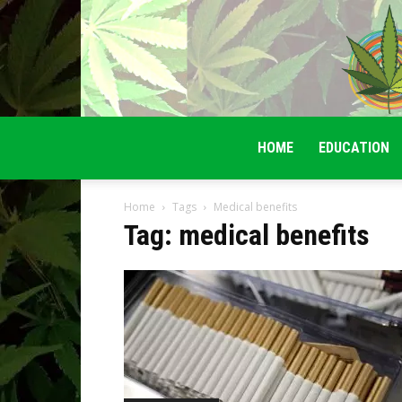
HOME
EDUCATION
Home
Tags
Medical benefits
Tag: medical benefits