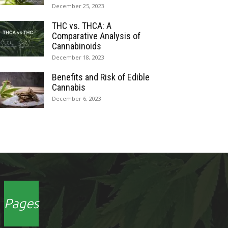
December 25, 2023
THC vs. THCA: A
Comparative Analysis of
Cannabinoids
December 18, 2023
Benefits and Risk of Edible
Cannabis
December 6, 2023
Pages