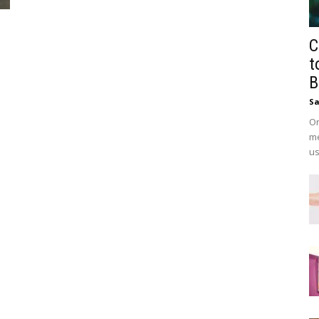
C
t
B
Sa
On
me
us