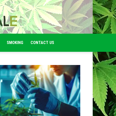
SMOKING
CONTACT US