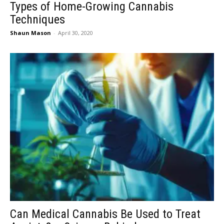
Types of Home-Growing Cannabis
Techniques
Shaun Mason
-
April 30, 2020
Can Medical Cannabis Be Used to Treat