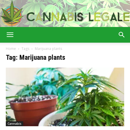
Cannabis
Home
Tags
Marijuana plants
Tag: Marijuana plants
Legale
Cannabis