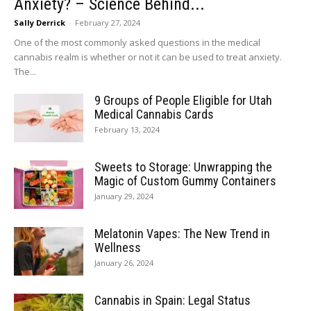
Anxiety? – Science Behind...
Sally Derrick
-
February 27, 2024
One of the most commonly asked questions in the medical
cannabis realm is whether or not it can be used to treat anxiety.
The...
9 Groups of People Eligible for Utah
Medical Cannabis Cards
February 13, 2024
Sweets to Storage: Unwrapping the
Magic of Custom Gummy Containers
January 29, 2024
Melatonin Vapes: The New Trend in
Wellness
January 26, 2024
Cannabis in Spain: Legal Status