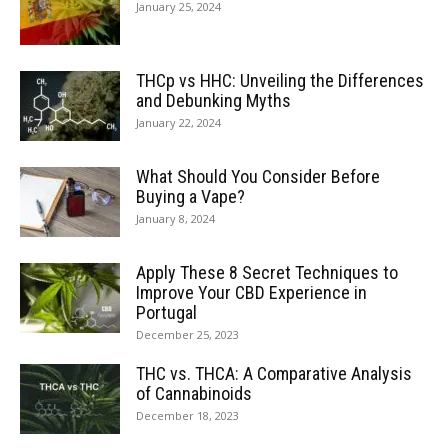
January 25, 2024
THCp vs HHC: Unveiling the Differences
and Debunking Myths
January 22, 2024
What Should You Consider Before
Buying a Vape?
January 8, 2024
Apply These 8 Secret Techniques to
Improve Your CBD Experience in
Portugal
December 25, 2023
THC vs. THCA: A Comparative Analysis
of Cannabinoids
December 18, 2023