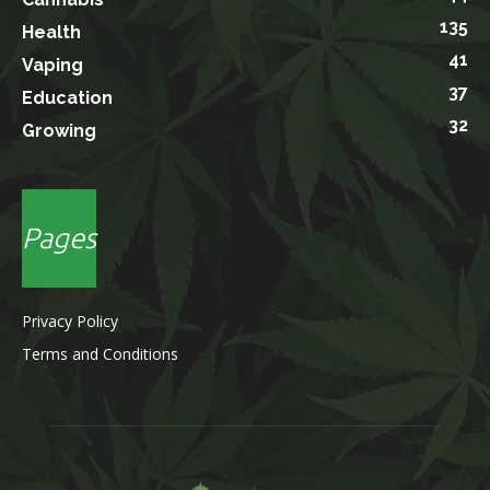
135
Health
41
Vaping
37
Education
32
Growing
Pages
Privacy Policy
Terms and Conditions