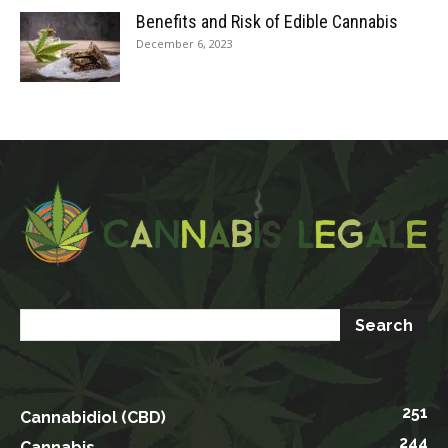
Benefits and Risk of Edible Cannabis
December 6, 2023
251
Cannabidiol (CBD)
244
Cannabis