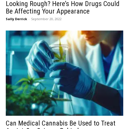
Looking Rough? Here’s How Drugs Could
Be Affecting Your Appearance
Sally Derrick
-
September 20, 2022
Can Medical Cannabis Be Used to Treat