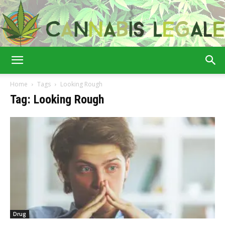
Cannabis
Home
Tags
Looking Rough
Tag: Looking Rough
Legale
Drug