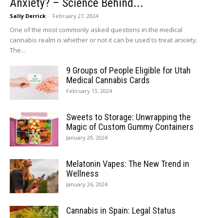
Anxiety? – Science Behind...
Sally Derrick
-
February 27, 2024
One of the most commonly asked questions in the medical
cannabis realm is whether or not it can be used to treat anxiety.
The...
9 Groups of People Eligible for Utah
Medical Cannabis Cards
February 13, 2024
Sweets to Storage: Unwrapping the
Magic of Custom Gummy Containers
January 29, 2024
Melatonin Vapes: The New Trend in
Wellness
January 26, 2024
Cannabis in Spain: Legal Status