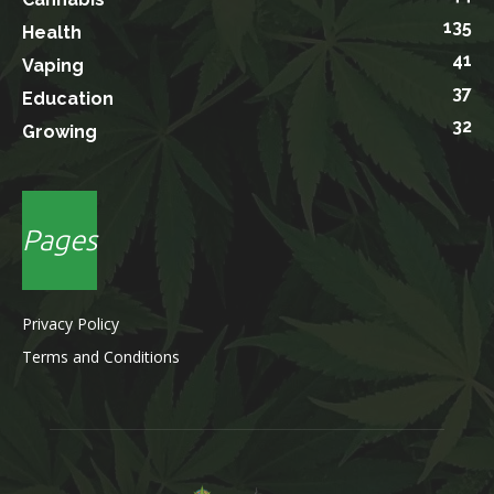
135
Health
41
Vaping
37
Education
32
Growing
Pages
Privacy Policy
Terms and Conditions