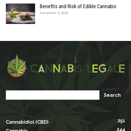
Benefits and Risk of Edible Cannabis
December 6, 2023
251
Cannabidiol (CBD)
244
Cannabis