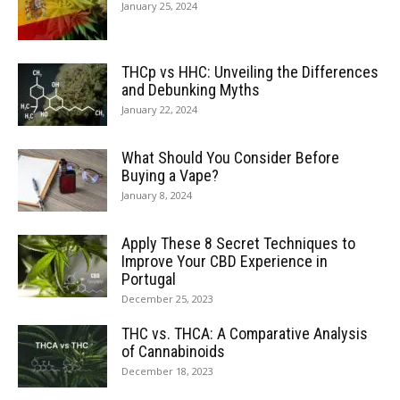
January 25, 2024
THCp vs HHC: Unveiling the Differences
and Debunking Myths
January 22, 2024
What Should You Consider Before
Buying a Vape?
January 8, 2024
Apply These 8 Secret Techniques to
Improve Your CBD Experience in
Portugal
December 25, 2023
THC vs. THCA: A Comparative Analysis
of Cannabinoids
December 18, 2023