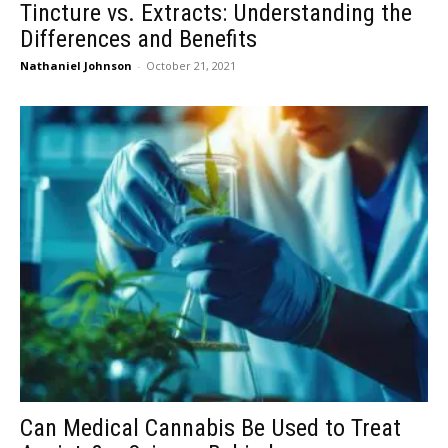
Tincture vs. Extracts: Understanding the
Differences and Benefits
Nathaniel Johnson
-
October 21, 2021
Can Medical Cannabis Be Used to Treat