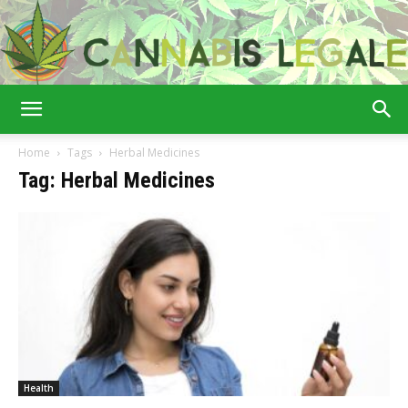
Cannabis
Home
Tags
Herbal Medicines
Tag: Herbal Medicines
Legale
Health