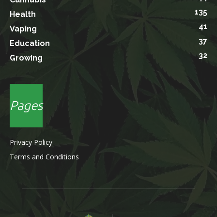
135
Health
41
Vaping
37
Education
32
Growing
Pages
Privacy Policy
Terms and Conditions