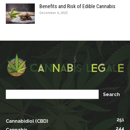
Benefits and Risk of Edible Cannabis
December 6, 2023
251
Cannabidiol (CBD)
244
Cannabis