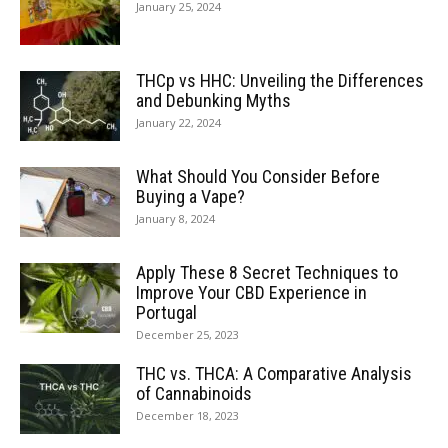
January 25, 2024
THCp vs HHC: Unveiling the Differences
and Debunking Myths
January 22, 2024
What Should You Consider Before
Buying a Vape?
January 8, 2024
Apply These 8 Secret Techniques to
Improve Your CBD Experience in
Portugal
December 25, 2023
THC vs. THCA: A Comparative Analysis
of Cannabinoids
December 18, 2023