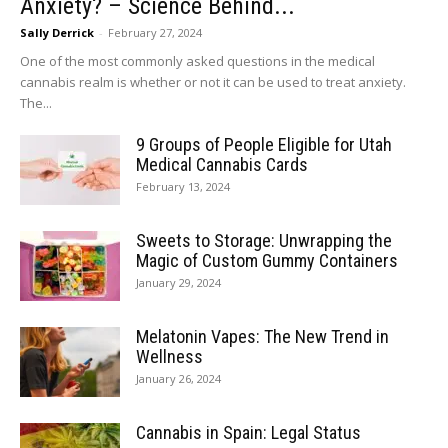
Anxiety? – Science Behind...
Sally Derrick
-
February 27, 2024
One of the most commonly asked questions in the medical
cannabis realm is whether or not it can be used to treat anxiety.
The...
9 Groups of People Eligible for Utah
Medical Cannabis Cards
February 13, 2024
Sweets to Storage: Unwrapping the
Magic of Custom Gummy Containers
January 29, 2024
Melatonin Vapes: The New Trend in
Wellness
January 26, 2024
Cannabis in Spain: Legal Status