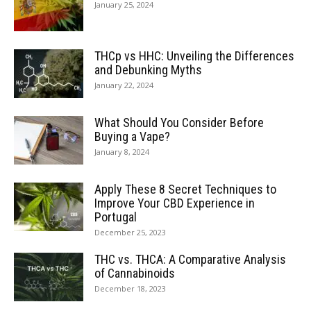
January 25, 2024
THCp vs HHC: Unveiling the Differences
and Debunking Myths
January 22, 2024
What Should You Consider Before
Buying a Vape?
January 8, 2024
Apply These 8 Secret Techniques to
Improve Your CBD Experience in
Portugal
December 25, 2023
THC vs. THCA: A Comparative Analysis
of Cannabinoids
December 18, 2023