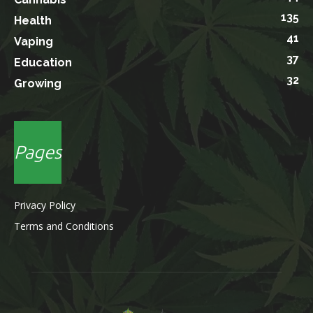
135
Health
41
Vaping
37
Education
32
Growing
Pages
Privacy Policy
Terms and Conditions