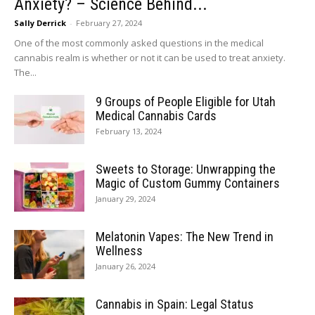
Anxiety? – Science Behind...
Sally Derrick
-
February 27, 2024
One of the most commonly asked questions in the medical
cannabis realm is whether or not it can be used to treat anxiety.
The...
9 Groups of People Eligible for Utah
Medical Cannabis Cards
February 13, 2024
Sweets to Storage: Unwrapping the
Magic of Custom Gummy Containers
January 29, 2024
Melatonin Vapes: The New Trend in
Wellness
January 26, 2024
Cannabis in Spain: Legal Status