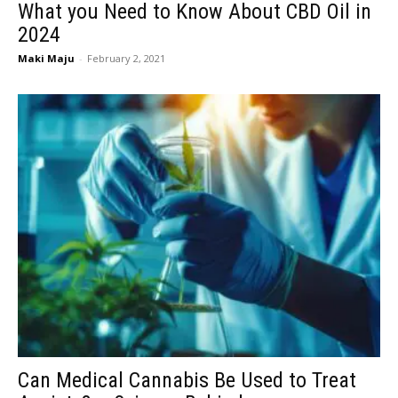
What you Need to Know About CBD Oil in
2024
Maki Maju
-
February 2, 2021
Can Medical Cannabis Be Used to Treat