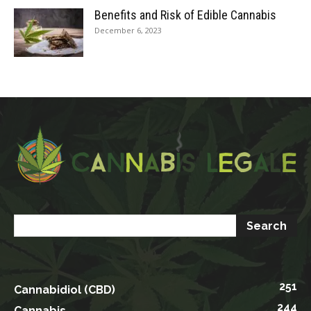
Benefits and Risk of Edible Cannabis
December 6, 2023
251
Cannabidiol (CBD)
244
Cannabis