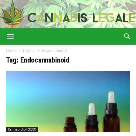
Cannabis
Home
Tags
Endocannabinoid
Tag: Endocannabinoid
Legale
Cannabidiol (CBD)