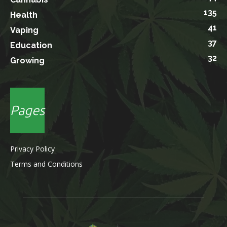
135
Health
41
Vaping
37
Education
32
Growing
Pages
Privacy Policy
Terms and Conditions