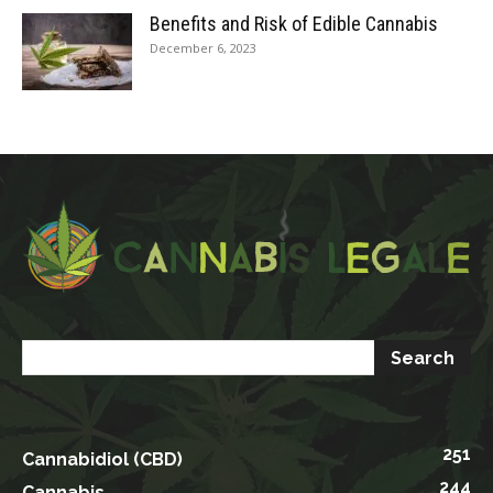
Benefits and Risk of Edible Cannabis
December 6, 2023
251
Cannabidiol (CBD)
244
Cannabis