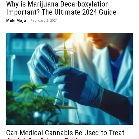
Why is Marijuana Decarboxylation
Important? The Ultimate 2024 Guide
Maki Maju
-
February 2, 2021
Can Medical Cannabis Be Used to Treat