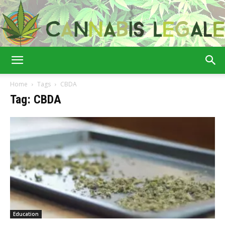
Cannabis
Home
Tags
CBDA
Tag: CBDA
Legale
Education