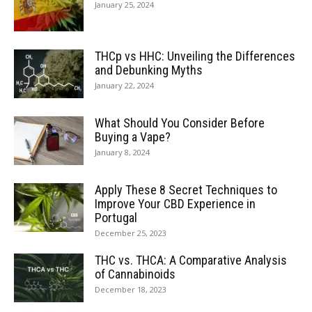
January 25, 2024
THCp vs HHC: Unveiling the Differences
and Debunking Myths
January 22, 2024
What Should You Consider Before
Buying a Vape?
January 8, 2024
Apply These 8 Secret Techniques to
Improve Your CBD Experience in
Portugal
December 25, 2023
THC vs. THCA: A Comparative Analysis
of Cannabinoids
December 18, 2023