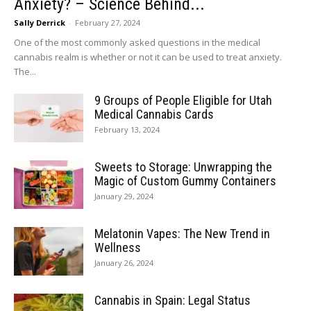
Anxiety? – Science Behind...
Sally Derrick
-
February 27, 2024
One of the most commonly asked questions in the medical
cannabis realm is whether or not it can be used to treat anxiety.
The...
9 Groups of People Eligible for Utah
Medical Cannabis Cards
February 13, 2024
Sweets to Storage: Unwrapping the
Magic of Custom Gummy Containers
January 29, 2024
Melatonin Vapes: The New Trend in
Wellness
January 26, 2024
Cannabis in Spain: Legal Status