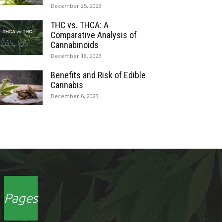
December 25, 2023
THC vs. THCA: A
Comparative Analysis of
Cannabinoids
December 18, 2023
Benefits and Risk of Edible
Cannabis
December 6, 2023
Pages