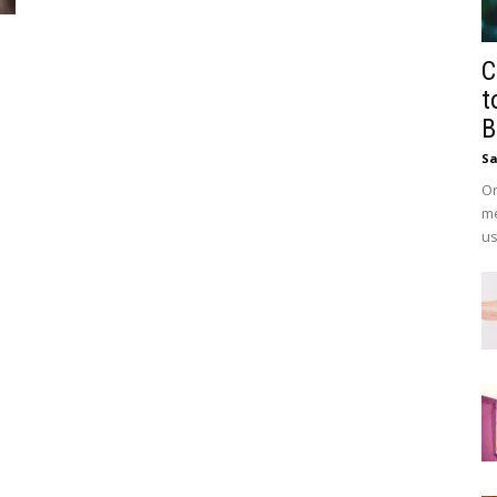
C
t
B
Sa
On
me
us