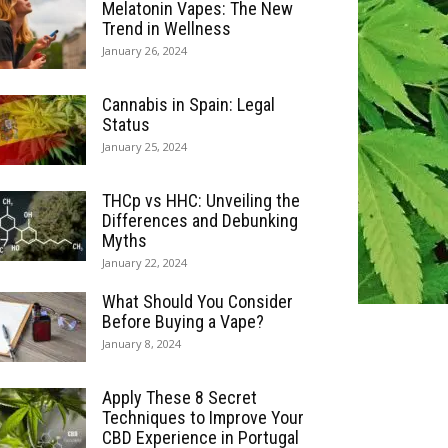
Melatonin Vapes: The New
Trend in Wellness
January 26, 2024
Cannabis in Spain: Legal
Status
January 25, 2024
THCp vs HHC: Unveiling the
Differences and Debunking
Myths
January 22, 2024
What Should You Consider
Before Buying a Vape?
January 8, 2024
Apply These 8 Secret
Techniques to Improve Your
CBD Experience in Portugal