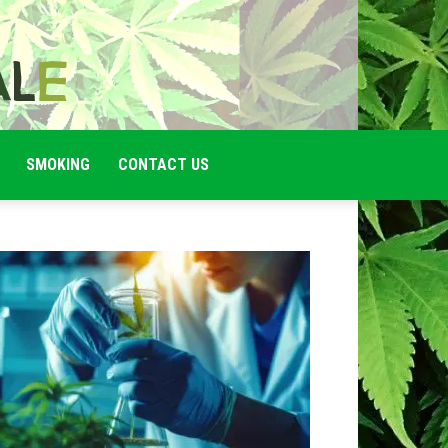
SMOKING
CONTACT US