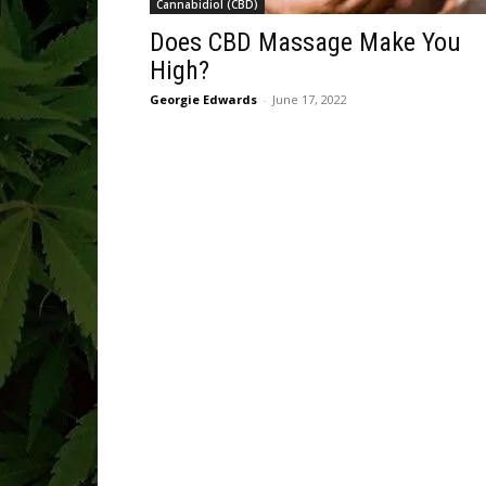
Cannabidiol (CBD)
Does CBD Massage Make You
High?
Georgie Edwards
-
June 17, 2022