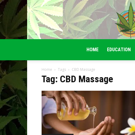
HOME
EDUCATION
Home
Tags
CBD Massage
Tag: CBD Massage