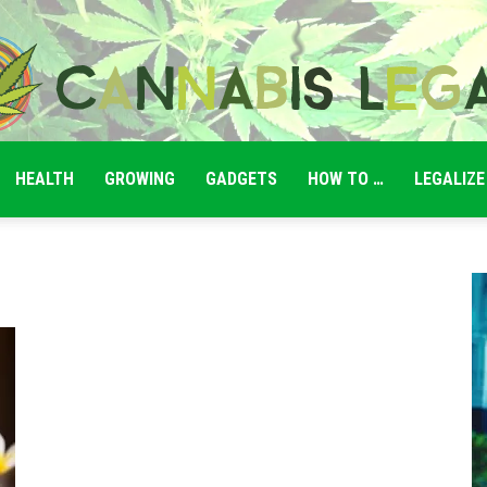
HEALTH
GROWING
GADGETS
HOW TO …
LEGALIZE
Cannabis
Legale