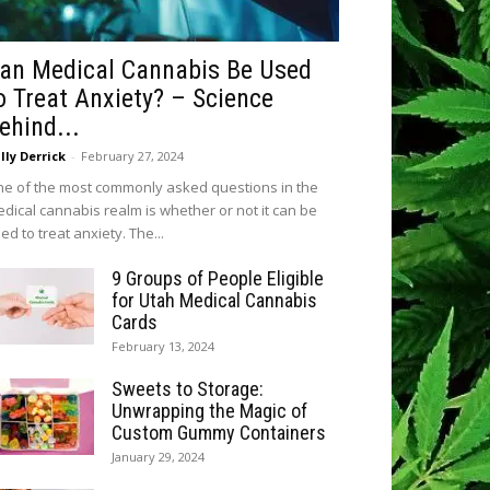
an Medical Cannabis Be Used
o Treat Anxiety? – Science
ehind...
lly Derrick
-
February 27, 2024
e of the most commonly asked questions in the
dical cannabis realm is whether or not it can be
ed to treat anxiety. The...
9 Groups of People Eligible
for Utah Medical Cannabis
Cards
February 13, 2024
Sweets to Storage:
Unwrapping the Magic of
Custom Gummy Containers
January 29, 2024