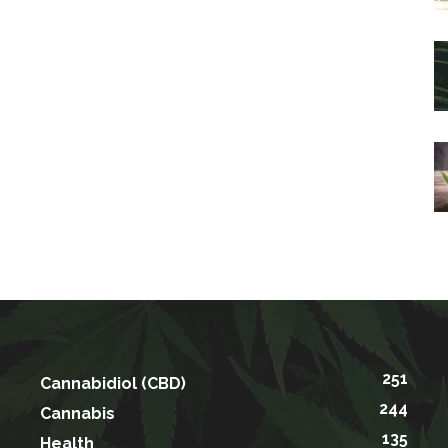
251
Cannabidiol (CBD)
244
Cannabis
135
Health