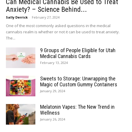
Can Medical Cannabis Be Used to Treat
Anxiety? – Science Behind...
Sally Derrick
-
February 27, 2024
One of the most commonly asked questions in the medical
cannabis realm is whether or not it can be used to treat anxiety.
The...
9 Groups of People Eligible for Utah
Medical Cannabis Cards
February 13, 2024
Sweets to Storage: Unwrapping the
Magic of Custom Gummy Containers
January 29, 2024
Melatonin Vapes: The New Trend in
Wellness
January 26, 2024