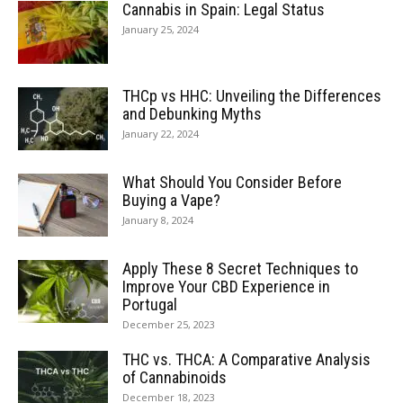
Cannabis in Spain: Legal Status
January 25, 2024
THCp vs HHC: Unveiling the Differences
and Debunking Myths
January 22, 2024
What Should You Consider Before
Buying a Vape?
January 8, 2024
Apply These 8 Secret Techniques to
Improve Your CBD Experience in
Portugal
December 25, 2023
THC vs. THCA: A Comparative Analysis
of Cannabinoids
December 18, 2023