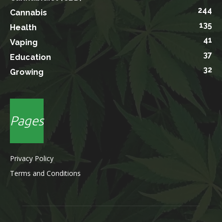
244
Cannabis
135
Health
41
Vaping
37
Education
32
Growing
Pages
Privacy Policy
Terms and Conditions