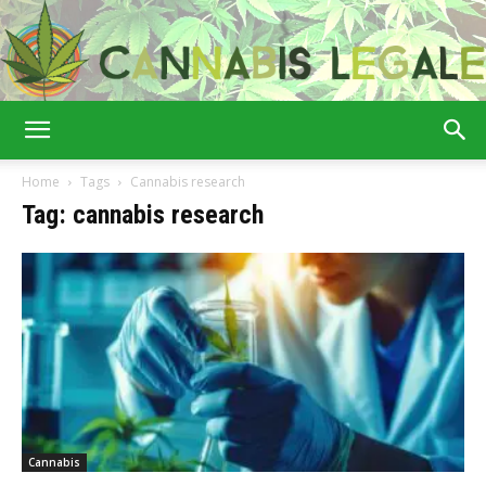
Cannabis
Home
Tags
Cannabis research
Tag: cannabis research
Legale
Cannabis