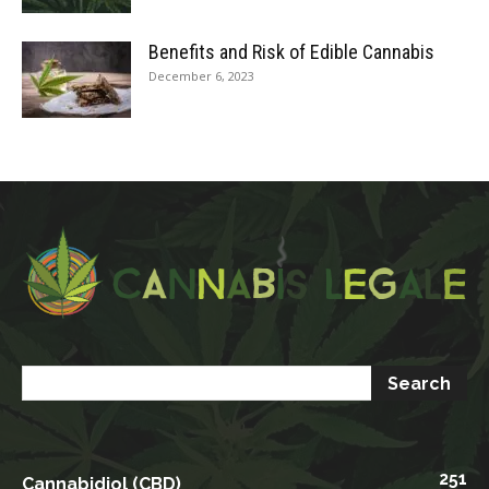
Benefits and Risk of Edible Cannabis
December 6, 2023
251
Cannabidiol (CBD)