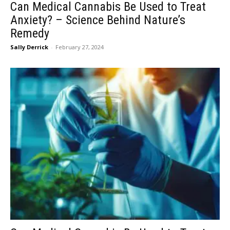
Can Medical Cannabis Be Used to Treat
Anxiety? – Science Behind Nature’s
Remedy
Sally Derrick
-
February 27, 2024