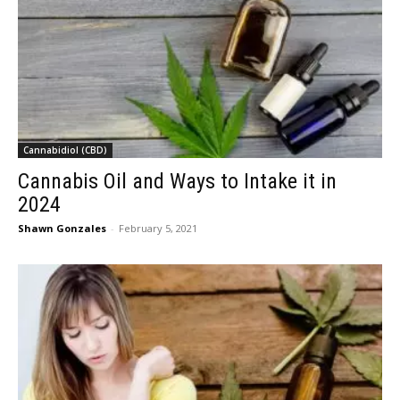
Cannabidiol (CBD)
Cannabis Oil and Ways to Intake it in
2024
Shawn Gonzales
-
February 5, 2021