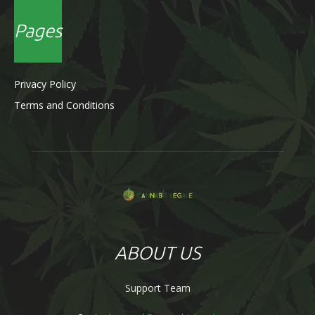
Pages
Privacy Policy
Terms and Conditions
ABOUT US
Support Team