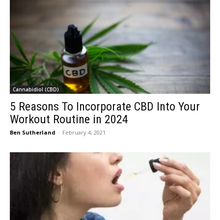
Cannabidiol (CBD)
5 Reasons To Incorporate CBD Into Your
Workout Routine in 2024
Ben Sutherland
-
February 4, 2021