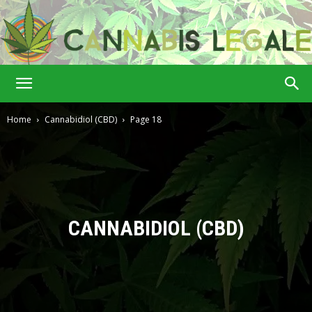
Cannabis
Home
Cannabidiol (CBD)
Page 18
Legale
CANNABIDIOL (CBD)