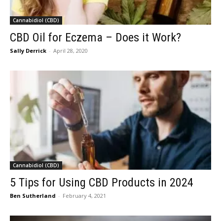
Cannabidiol (CBD)
CBD Oil for Eczema – Does it Work?
Sally Derrick
-
April 28, 2020
Cannabidiol (CBD)
5 Tips for Using CBD Products in 2024
Ben Sutherland
-
February 4, 2021