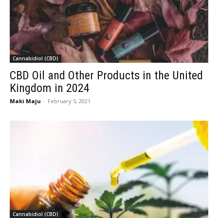
Cannabidiol (CBD)
CBD Oil and Other Products in the United
Kingdom in 2024
Maki Maju
-
February 5, 2021
Cannabidiol (CBD)