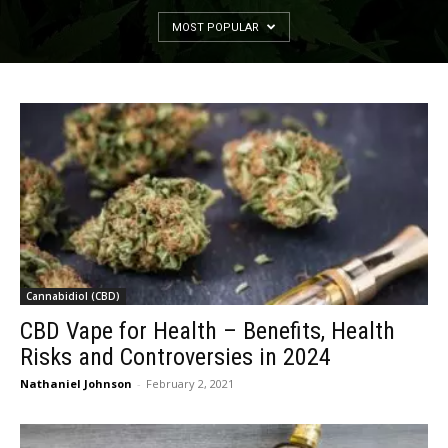
MOST POPULAR
Cannabidiol (CBD)
CBD Vape for Health – Benefits, Health
Risks and Controversies in 2024
Nathaniel Johnson
-
February 2, 2021