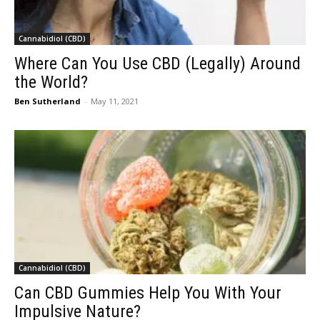
Cannabidiol (CBD)
Where Can You Use CBD (Legally) Around
the World?
Ben Sutherland
-
May 11, 2021
Cannabidiol (CBD)
Can CBD Gummies Help You With Your
Impulsive Nature?