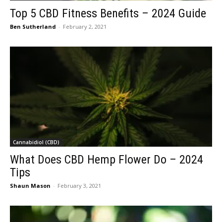
Top 5 CBD Fitness Benefits – 2024 Guide
Ben Sutherland
-
February 2, 2021
Cannabidiol (CBD)
What Does CBD Hemp Flower Do – 2024
Tips
Shaun Mason
-
February 3, 2021