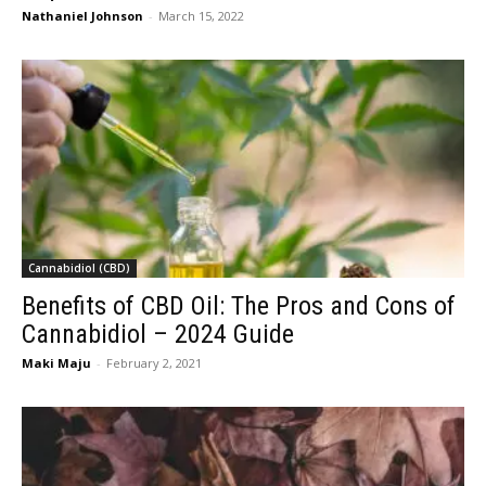
Nathaniel Johnson
-
March 15, 2022
Cannabidiol (CBD)
Benefits of CBD Oil: The Pros and Cons of
Cannabidiol – 2024 Guide
Maki Maju
-
February 2, 2021