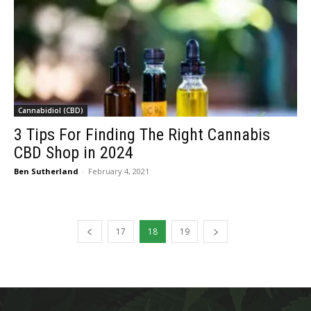
Cannabidiol (CBD)
3 Tips For Finding The Right Cannabis
CBD Shop in 2024
Ben Sutherland
-
February 4, 2021
17
18
19