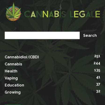
251
Cannabidiol (CBD)
244
Cannabis
135
Health
41
Vaping
37
Education
32
Growing